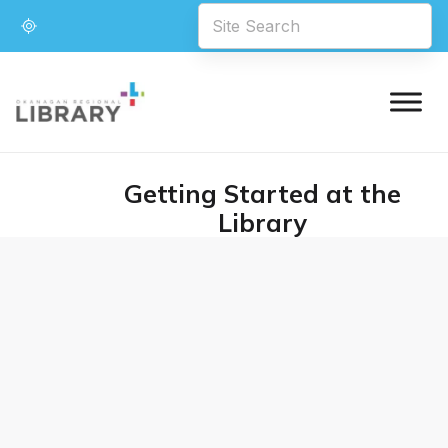
Getting Started at the
Library