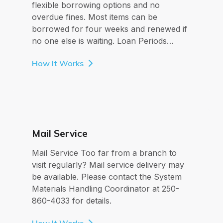
flexible borrowing options and no
overdue fines. Most items can be
borrowed for four weeks and renewed if
no one else is waiting. Loan Periods…
How It Works
Mail Service
Mail Service Too far from a branch to
visit regularly? Mail service delivery may
be available. Please contact the System
Materials Handling Coordinator at 250-
860-4033 for details.