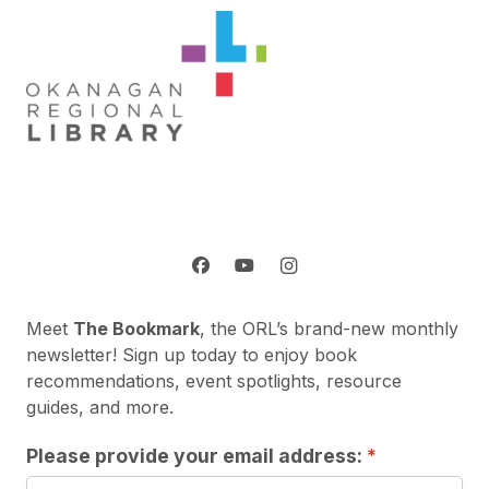
Meet
The Bookmark
, the ORL’s brand-new monthly
newsletter! Sign up today to enjoy book
recommendations, event spotlights, resource
guides, and more.
Please provide your email address: