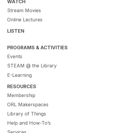
WATCH
Stream Movies
Online Lectures
LISTEN
PROGRAMS & ACTIVITIES
Events
STEAM @ the Library
E-Learning
RESOURCES
Membership
ORL Makerspaces
Library of Things
Help and How-To’s
Services