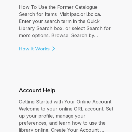
How To Use the Former Catalogue
Search for Items Visit ipac.orl.bc.ca.
Enter your search term in the Quick
Library Search box, or select Search for
more options. Browse: Search by…
How It Works
Account Help
Getting Started with Your Online Account
Welcome to your online ORL account. Set
up your profile, manage your
preferences, and learn how to use the
library online. Create Your Account …