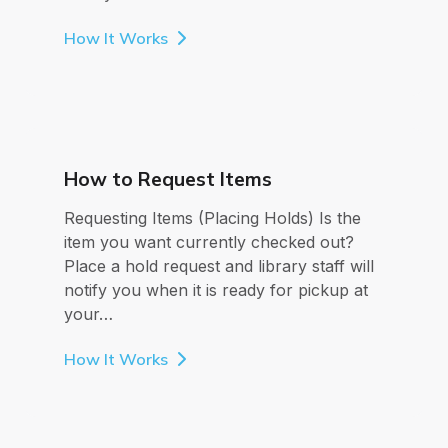
How It Works
How to Request Items
Requesting Items (Placing Holds) Is the
item you want currently checked out?
Place a hold request and library staff will
notify you when it is ready for pickup at
your…
How It Works