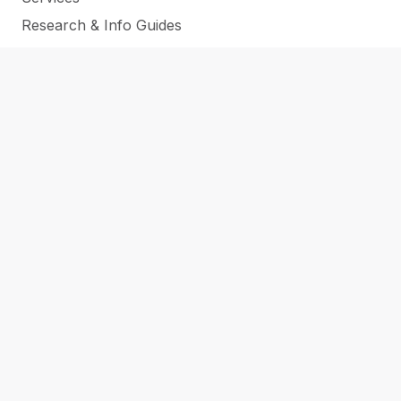
Research & Info Guides
All Online Resources
CATS Conference
SUPPORT THE LIBRARY
CAREERS
CONTACT
NEWS
ABOUT US
LOCATIONS
Submit a Purchase Request
Submit a Regional Reads Suggestion
WHAT’S NEW & ON ORDER