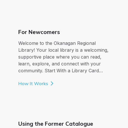
For Newcomers
Welcome to the Okanagan Regional
Library! Your local library is a welcoming,
supportive place where you can read,
learn, explore, and connect with your
community. Start With a Library Card…
How It Works
Using the Former Catalogue