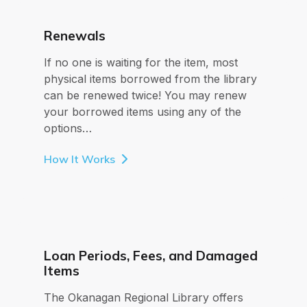
Renewals
If no one is waiting for the item, most
physical items borrowed from the library
can be renewed twice! You may renew
your borrowed items using any of the
options…
How It Works
Loan Periods, Fees, and Damaged
Items
The Okanagan Regional Library offers