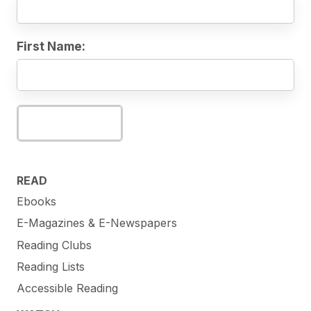
First Name:
Subscribe
READ
Ebooks
E-Magazines & E-Newspapers
Reading Clubs
Reading Lists
Accessible Reading