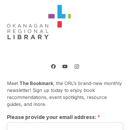
Meet
The Bookmark
, the ORL’s brand-new monthly
newsletter! Sign up today to enjoy book
recommendations, event spotlights, resource
guides, and more.
Please provide your email address: