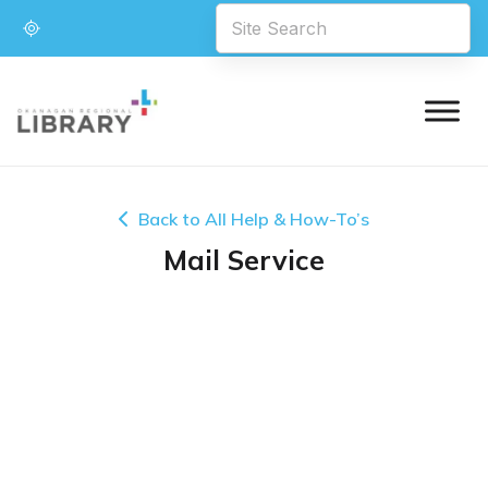
Back to All Help & How-To’s
Mail Service