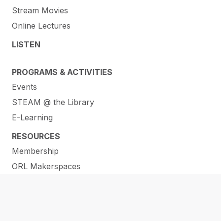
Stream Movies
Online Lectures
LISTEN
PROGRAMS & ACTIVITIES
Events
STEAM @ the Library
E-Learning
RESOURCES
Membership
ORL Makerspaces
Library of Things
Help and How-To’s
Services