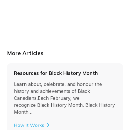
More Articles
Resources for Black History Month
Learn about, celebrate, and honour the
history and achievements of Black
Canadians.Each February, we
recognize Black History Month. Black History
Month…
How It Works