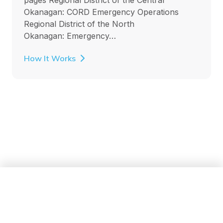
Okanagan: CORD Emergency Operations
Regional District of the North
Okanagan: Emergency…
How It Works