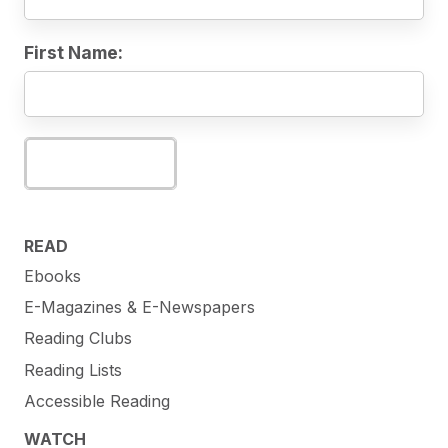
First Name:
Subscribe
READ
Ebooks
E-Magazines & E-Newspapers
Reading Clubs
Reading Lists
Accessible Reading
WATCH