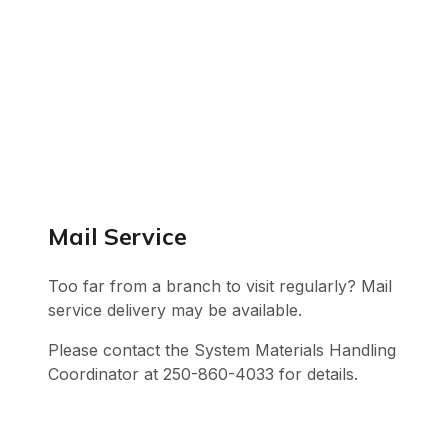
Mail Service
Too far from a branch to visit regularly? Mail
service delivery may be available.
Please contact the System Materials Handling
Coordinator at 250-860-4033 for details.