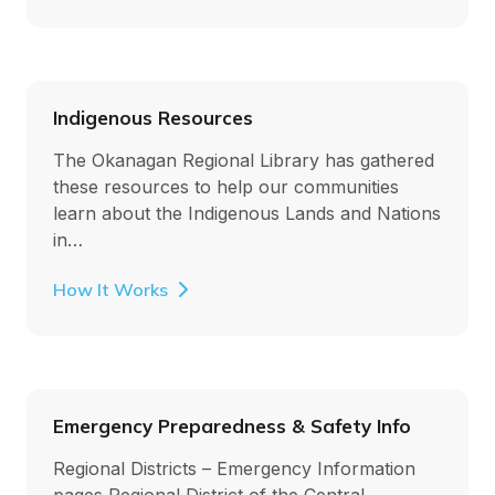
Indigenous Resources
The Okanagan Regional Library has gathered
these resources to help our communities
learn about the Indigenous Lands and Nations
in…
How It Works
Emergency Preparedness & Safety Info
Regional Districts – Emergency Information
pages Regional District of the Central