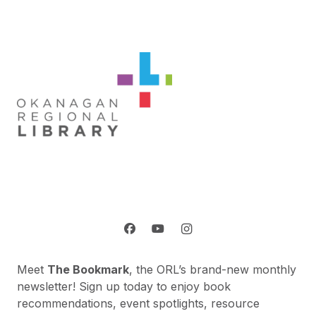
Meet
The Bookmark
, the ORL’s brand-new monthly
newsletter! Sign up today to enjoy book
recommendations, event spotlights, resource