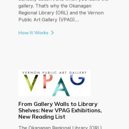
gallery. That’s why the Okanagan
Regional Library (ORL) and the Vernon
Public Art Gallery (VPAG)…
How It Works
From Gallery Walls to Library
Shelves: New VPAG Exhibitions,
New Reading List
The Okanagan Regional Library (ORL)