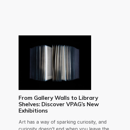
From Gallery Walls to Library
Shelves: Discover VPAG’s New
Exhibitions
Art has a way of sparking curiosity, and
curiosity doesn’t end when you leave the