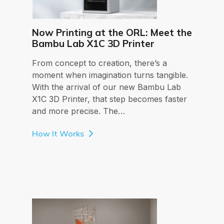
Now Printing at the ORL: Meet the
Bambu Lab X1C 3D Printer
From concept to creation, there’s a
moment when imagination turns tangible.
With the arrival of our new Bambu Lab
X1C 3D Printer, that step becomes faster
and more precise. The…
How It Works