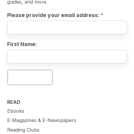
guides, and more.
Please provide your email address:
First Name:
Subscribe
READ
Ebooks
E-Magazines & E-Newspapers
Reading Clubs