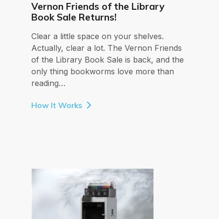
Vernon Friends of the Library
Book Sale Returns!
Clear a little space on your shelves.
Actually, clear a lot. The Vernon Friends
of the Library Book Sale is back, and the
only thing bookworms love more than
reading…
How It Works