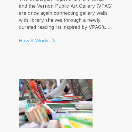
and the Vernon Public Art Gallery (VPAG)
are once again connecting gallery walls
with library shelves through a newly
curated reading list inspired by VPAG’s…
How It Works