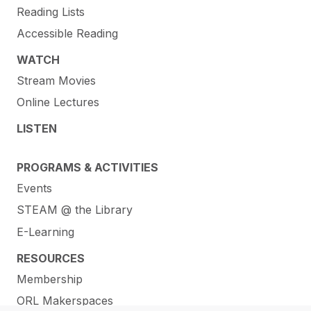
Reading Lists
Accessible Reading
WATCH
Stream Movies
Online Lectures
LISTEN
PROGRAMS & ACTIVITIES
Events
STEAM @ the Library
E-Learning
RESOURCES
Membership
ORL Makerspaces