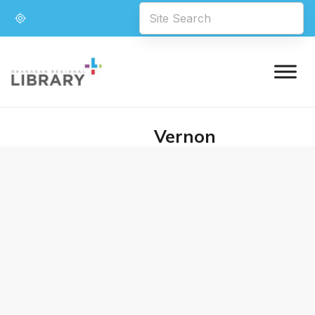
Vernon