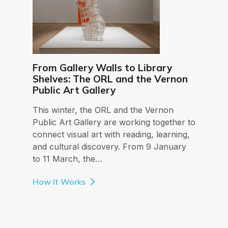
From Gallery Walls to Library
Shelves: The ORL and the Vernon
Public Art Gallery
This winter, the ORL and the Vernon
Public Art Gallery are working together to
connect visual art with reading, learning,
and cultural discovery. From 9 January
to 11 March, the…
How It Works