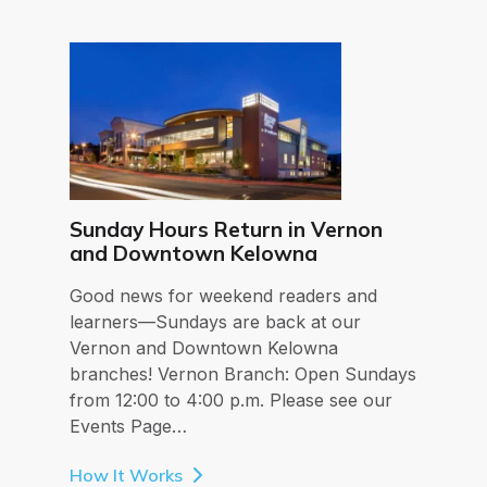
Sunday Hours Return in Vernon
and Downtown Kelowna
Good news for weekend readers and
learners—Sundays are back at our
Vernon and Downtown Kelowna
branches! Vernon Branch: Open Sundays
from 12:00 to 4:00 p.m. Please see our
Events Page…
How It Works