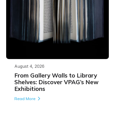
August 4, 2026
From Gallery Walls to Library
Shelves: Discover VPAG’s New
Exhibitions
Read More