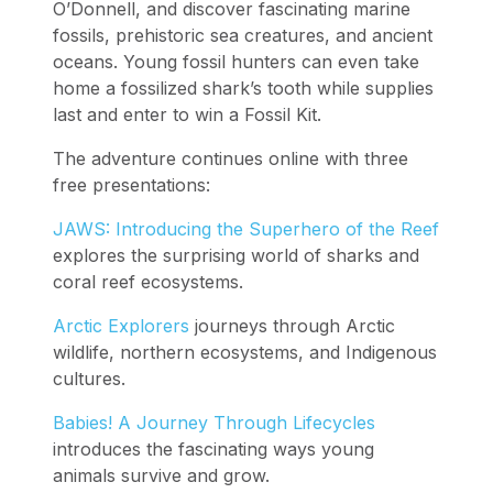
O’Donnell, and discover fascinating marine
fossils, prehistoric sea creatures, and ancient
oceans. Young fossil hunters can even take
home a fossilized shark’s tooth while supplies
last and enter to win a Fossil Kit.
The adventure continues online with three
free presentations:
JAWS: Introducing the Superhero of the Reef
explores the surprising world of sharks and
coral reef ecosystems.
Arctic Explorers
journeys through Arctic
wildlife, northern ecosystems, and Indigenous
cultures.
Babies! A Journey Through Lifecycles
introduces the fascinating ways young
animals survive and grow.