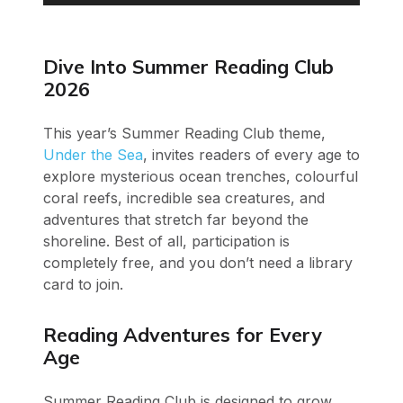
Player
Dive Into Summer Reading Club
2026
This year’s Summer Reading Club theme,
Under the Sea
, invites readers of every age to
explore mysterious ocean trenches, colourful
coral reefs, incredible sea creatures, and
adventures that stretch far beyond the
shoreline. Best of all, participation is
completely free, and you don’t need a library
card to join.
Reading Adventures for Every
Age
Summer Reading Club is designed to grow