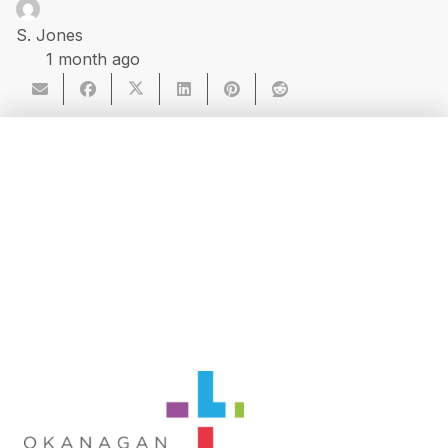
S. Jones
1 month ago