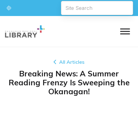
All Articles
Breaking News: A Summer
Reading Frenzy Is Sweeping the
Okanagan!