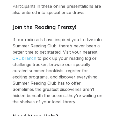
Participants in these online presentations are
also entered into special prize draws.
Join the Reading Frenzy!
If our radio ads have inspired you to dive into
Summer Reading Club, there’s never been a
better time to get started. Visit your nearest
ORL branch
to pick up your reading log or
challenge tracker, browse our specially
curated summer booklists, register for
exciting programs, and discover everything
Summer Reading Club has to offer.
Sometimes the greatest discoveries aren’t
hidden beneath the ocean…they’re waiting on
the shelves of your local library.