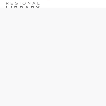
Meet
The Bookmark
, the ORL’s brand-new monthly
newsletter! Sign up today to enjoy book
recommendations, event spotlights, resource
guides, and more.
Please provide your email address: