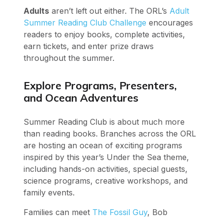
Adults
aren’t left out either. The ORL’s
Adult
Summer Reading Club Challenge
encourages
readers to enjoy books, complete activities,
earn tickets, and enter prize draws
throughout the summer.
Explore Programs, Presenters,
and Ocean Adventures
Summer Reading Club is about much more
than reading books. Branches across the ORL
are hosting an ocean of exciting programs
inspired by this year’s Under the Sea theme,
including hands-on activities, special guests,
science programs, creative workshops, and
family events.
Families can meet
The Fossil Guy
, Bob