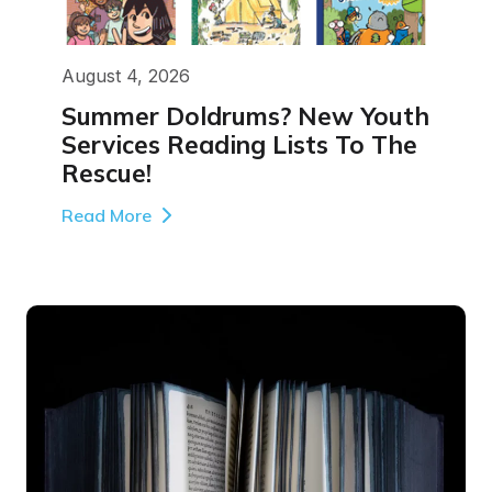
August 4, 2026
Summer Doldrums? New Youth
Services Reading Lists To The
Rescue!
Read More