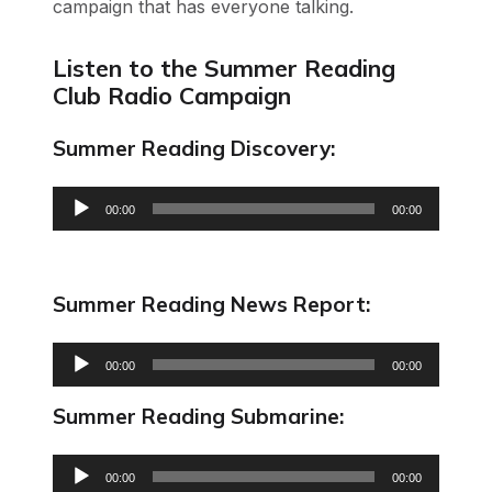
campaign that has everyone talking.
Listen to the Summer Reading
Club Radio Campaign
Summer Reading Discovery:
Audio
00:00
00:00
Player
Summer Reading News Report:
Audio
00:00
00:00
Player
Summer Reading Submarine:
Audio
00:00
00:00