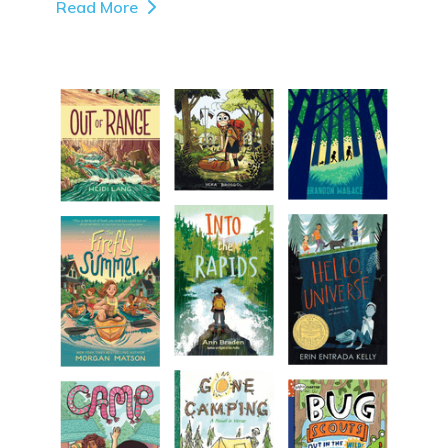
Read More