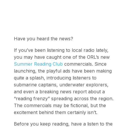
Have you heard the news?
If you’ve been listening to local radio lately,
you may have caught one of the ORL’s new
Summer Reading Club
commercials. Since
launching, the playful ads have been making
quite a splash, introducing listeners to
submarine captains, underwater explorers,
and even a breaking news report about a
“reading frenzy” spreading across the region.
The commercials may be fictional, but the
excitement behind them certainly isn’t.
Before you keep reading, have a listen to the