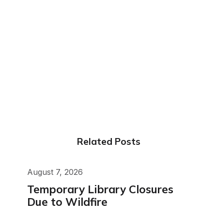
Related Posts
August 7, 2026
Temporary Library Closures
Due to Wildfire