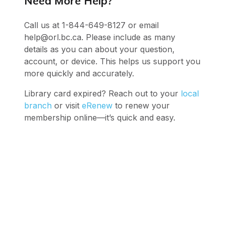
Need More Help?
Call us at 1-844-649-8127 or email
help@orl.bc.ca. Please include as many
details as you can about your question,
account, or device. This helps us support you
more quickly and accurately.
Library card expired? Reach out to your
local
branch
or visit
eRenew
to renew your
membership online—it’s quick and easy.