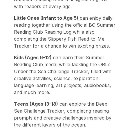
with readers of every age.
Little Ones (Infant to Age 5)
can enjoy daily
reading together using the official BC Summer
Reading Club Reading Log while also
completing the Slippery Fish Read-to-Me
Tracker for a chance to win exciting prizes.
Kids (Ages 6–12)
can earn their Summer
Reading Club medal while tackling the ORL’s
Under the Sea Challenge Tracker, filled with
creative activities, science, exploration,
language learning, art projects, audiobooks,
and much more.
Teens (Ages 13–18)
can explore the Deep
Sea Challenge Tracker, completing reading
prompts and creative challenges inspired by
the different layers of the ocean.