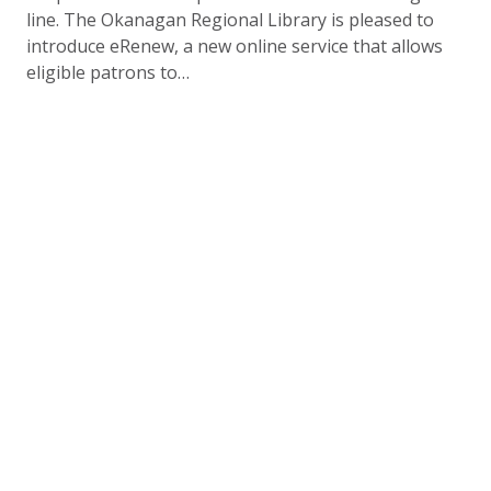
line. The Okanagan Regional Library is pleased to
introduce eRenew, a new online service that allows
eligible patrons to…