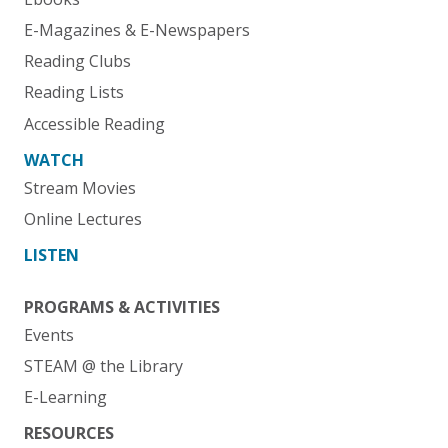
E-Magazines & E-Newspapers
Reading Clubs
Reading Lists
Accessible Reading
WATCH
Stream Movies
Online Lectures
LISTEN
PROGRAMS & ACTIVITIES
Events
STEAM @ the Library
E-Learning
RESOURCES