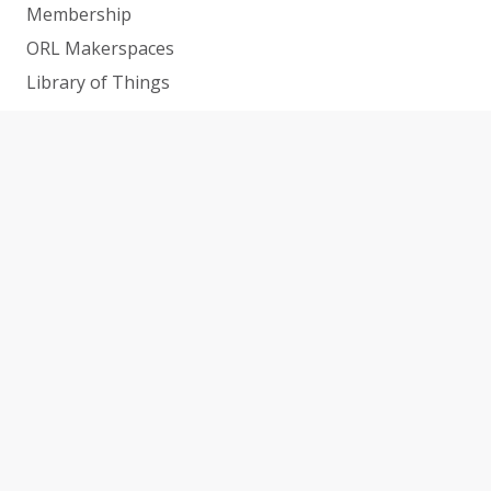
Membership
ORL Makerspaces
Library of Things
Help and How-To’s
Services
Research & Info Guides
All Online Resources
CATS Conference
SUPPORT THE LIBRARY
CAREERS
CONTACT
NEWS
ABOUT US
LOCATIONS