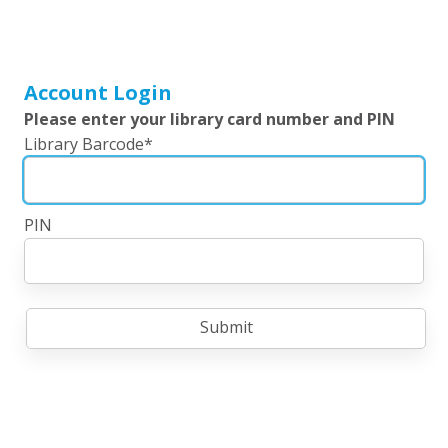
Account Login
Please enter your library card number and PIN
Library Barcode
*
PIN