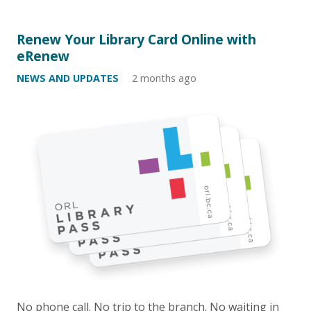
Renew Your Library Card Online with
eRenew
NEWS AND UPDATES
2 months ago
No phone call. No trip to the branch. No waiting in