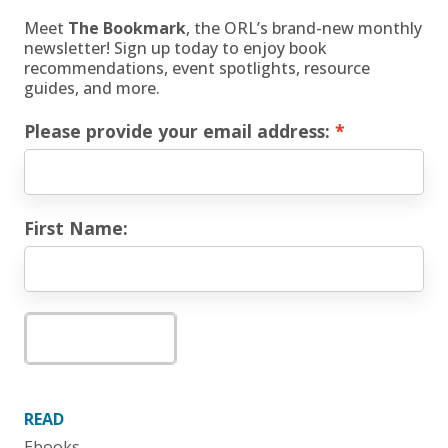
Meet
The Bookmark
, the ORL’s brand-new monthly
newsletter! Sign up today to enjoy book
recommendations, event spotlights, resource
guides, and more.
Please provide your email address:
First Name:
Subscribe
READ
Ebooks