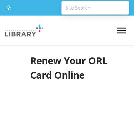
Renew Your ORL
Card Online