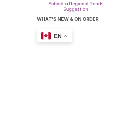
Submit a Regional Reads
Suggestion
WHAT’S NEW & ON ORDER
EN