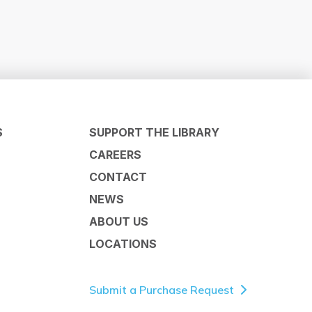
S
SUPPORT THE LIBRARY
CAREERS
CONTACT
NEWS
ABOUT US
LOCATIONS
Submit a Purchase Request