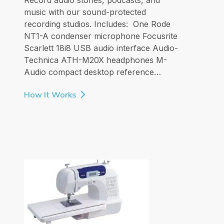
music with our sound-protected
recording studios. Includes: One Rode
NT1-A condenser microphone Focusrite
Scarlett 18i8 USB audio interface Audio-
Technica ATH-M20X headphones M-
Audio compact desktop reference…
How It Works