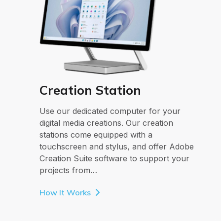
Creation Station
Use our dedicated computer for your
digital media creations. Our creation
stations come equipped with a
touchscreen and stylus, and offer Adobe
Creation Suite software to support your
projects from…
How It Works