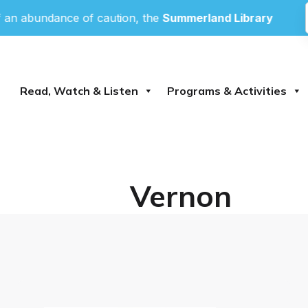
abundance of caution, the
Summerland Library
and
Pea
Read, Watch & Listen
Programs & Activities
Vernon