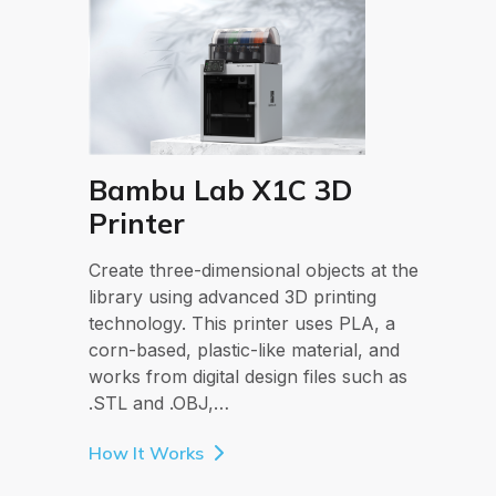
Bambu Lab X1C 3D
Printer
Create three-dimensional objects at the
library using advanced 3D printing
technology. This printer uses PLA, a
corn-based, plastic-like material, and
works from digital design files such as
.STL and .OBJ,…
How It Works