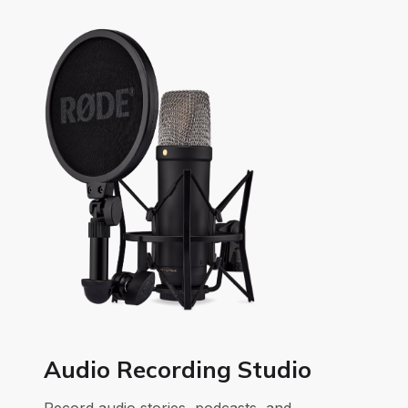
Audio Recording Studio
Record audio stories, podcasts, and