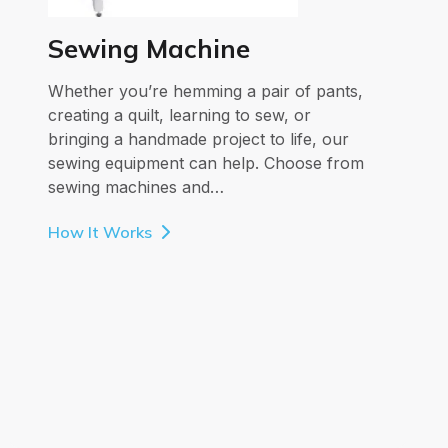
Sewing Machine
Whether you’re hemming a pair of pants,
creating a quilt, learning to sew, or
bringing a handmade project to life, our
sewing equipment can help. Choose from
sewing machines and…
How It Works