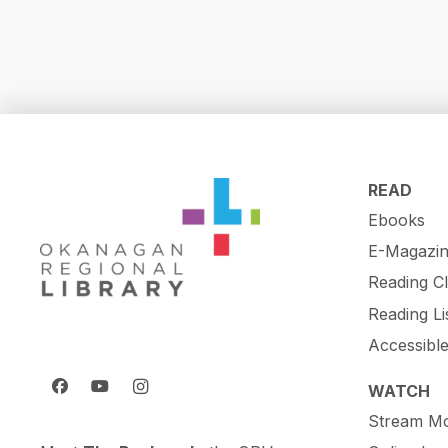
READ
Ebooks
E-Magazin
Reading C
Reading Li
Accessibl
WATCH
Stream Mo