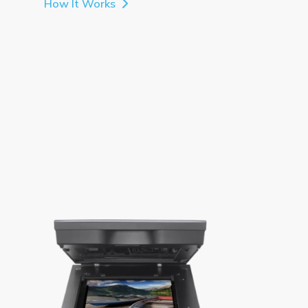
How It Works