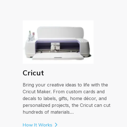
Cricut
Bring your creative ideas to life with the
Cricut Maker. From custom cards and
decals to labels, gifts, home décor, and
personalized projects, the Cricut can cut
hundreds of materials…
How It Works