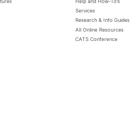
tures
Help and How-To’s
Services
Research & Info Guides
All Online Resources
CATS Conference