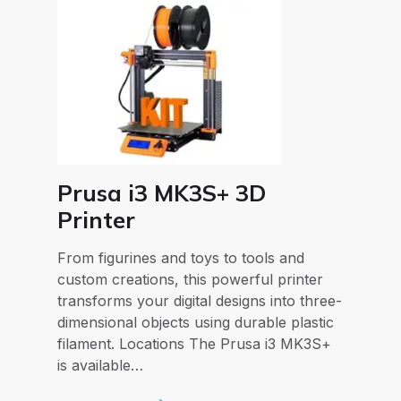
Prusa i3 MK3S+ 3D
Printer
From figurines and toys to tools and
custom creations, this powerful printer
transforms your digital designs into three-
dimensional objects using durable plastic
filament. Locations The Prusa i3 MK3S+
is available…