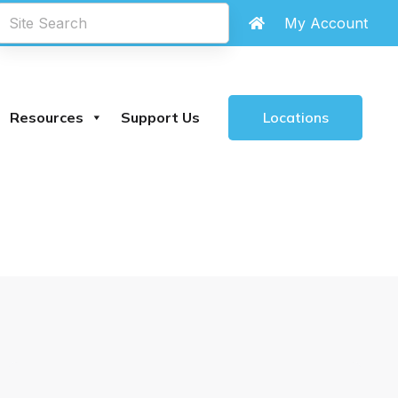
chland Library
are
closed until further notice
My Account
.
Locations
Resources
Support Us