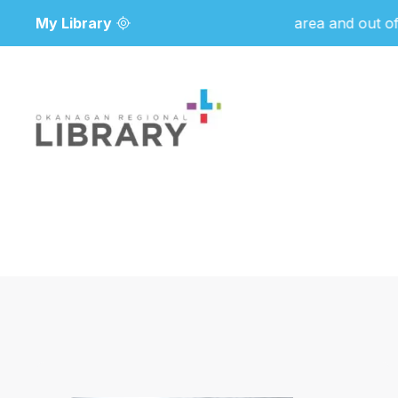
My Library
Due to wildfire activity in the area and out of an 