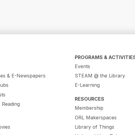
PROGRAMS & ACTIVITIE
Events
es & E-Newspapers
STEAM @ the Library
lubs
E-Learning
sts
RESOURCES
e Reading
Membership
ORL Makerspaces
vies
Library of Things