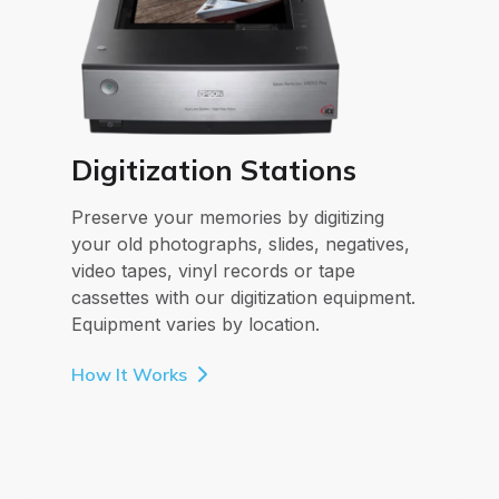
Digitization Stations
Preserve your memories by digitizing
your old photographs, slides, negatives,
video tapes, vinyl records or tape
cassettes with our digitization equipment.
Equipment varies by location.
How It Works