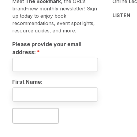
Meet
The Bookmark
, the ORL’s
Online Lec
brand-new monthly newsletter! Sign
LISTEN
up today to enjoy book
recommendations, event spotlights,
resource guides, and more.
Please provide your email
address:
First Name:
Subscribe