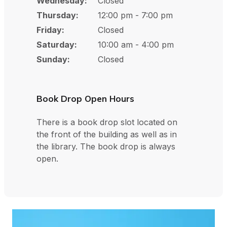
Wednesday:
Closed
Thursday:
12:00 pm - 7:00 pm
Friday:
Closed
Saturday:
10:00 am - 4:00 pm
Sunday:
Closed
Book Drop Open Hours
There is a book drop slot located on
the front of the building as well as in
the library. The book drop is always
open.