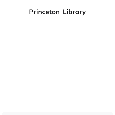
Princeton
Library