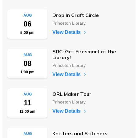
Drop In Craft Circle
AUG
06
Princeton Library
View Details
5:00 pm
SRC: Get Firesmart at the
AUG
Library!
08
Princeton Library
1:00 pm
View Details
ORL Maker Tour
AUG
11
Princeton Library
View Details
11:00 am
Knitters and Stitchers
AUG