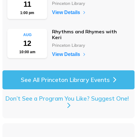
11
Princeton Library
View Details
1:00 pm
Rhythms and Rhymes with
AUG
Keri
12
Princeton Library
10:00 am
View Details
See All Princeton Library Events
Don’t See a Program You Like? Suggest One!