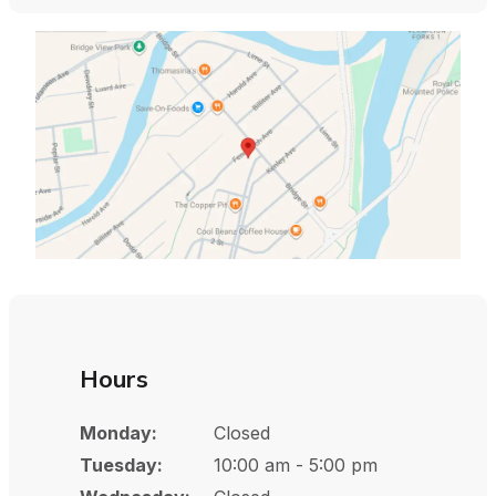
Hours
Monday:
Closed
Tuesday:
10:00 am - 5:00 pm