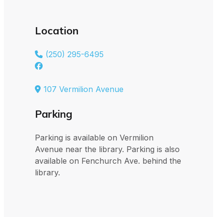
Location
(250) 295-6495
107 Vermilion Avenue
Parking
Parking is available on Vermilion
Avenue near the library. Parking is also
available on Fenchurch Ave. behind the
library.