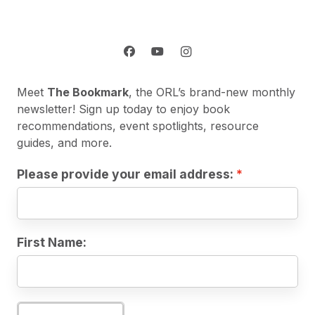
Meet
The Bookmark
, the ORL’s brand-new monthly
newsletter! Sign up today to enjoy book
recommendations, event spotlights, resource
guides, and more.
Please provide your email address:
First Name: