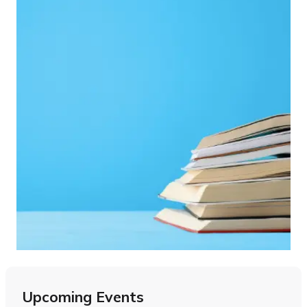
Upcoming Events