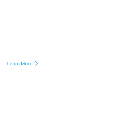
Learn More