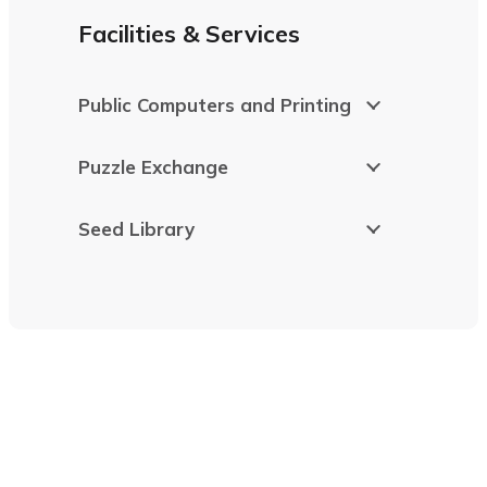
Facilities & Services
Public Computers and Printing
Puzzle Exchange
Seed Library