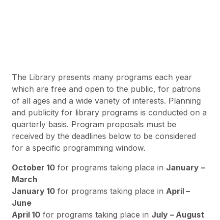
The Library presents many programs each year
which are free and open to the public, for patrons
of all ages and a wide variety of interests. Planning
and publicity for library programs is conducted on a
quarterly basis. Program proposals must be
received by the deadlines below to be considered
for a specific programming window.
October 10
for programs taking place in
January –
March
January 10
for programs taking place in
April –
June
April 10
for programs taking place in
July – August