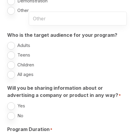
Demonstration
Other
Who is the target audience for your program?
Adults
Teens
Children
All ages
Will you be sharing information about or
advertising a company or product in any way?
*
Yes
No
Program Duration
*