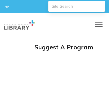
Suggest A Program