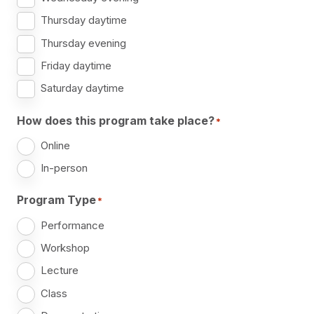
Thursday daytime
Thursday evening
Friday daytime
Saturday daytime
How does this program take place?
*
Online
In-person
Program Type
*
Performance
Workshop
Lecture
Class