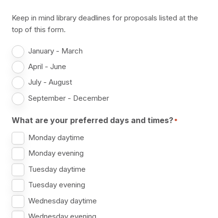
Keep in mind library deadlines for proposals listed at the
top of this form.
January - March
April - June
July - August
September - December
What are your preferred days and times?
*
Monday daytime
Monday evening
Tuesday daytime
Tuesday evening
Wednesday daytime
Wednesday evening