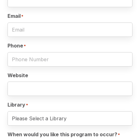
Email
*
Phone
*
Website
Library
*
When would you like this program to occur?
*