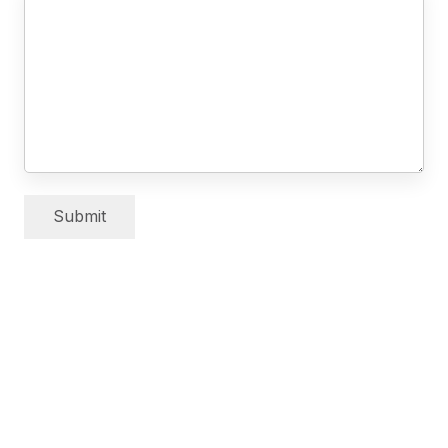
Submit