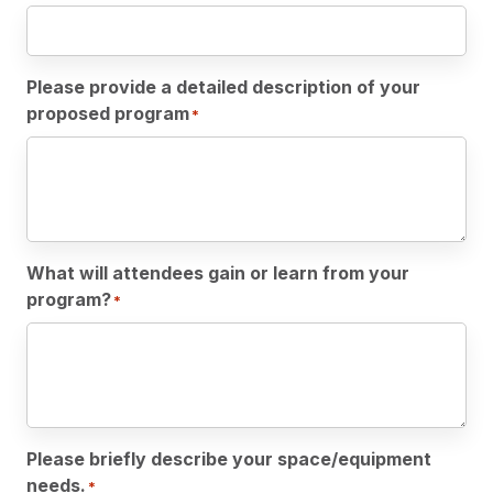
Please provide a detailed description of your
proposed program
*
What will attendees gain or learn from your
program?
*
Please briefly describe your space/equipment
needs.
*