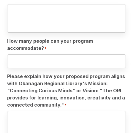
How many people can your program
accommodate?
*
Please explain how your proposed program aligns
with Okanagan Regional Library's Mission:
"Connecting Curious Minds" or Vision: "The ORL
provides for learning, innovation, creativity and a
connected community."
*