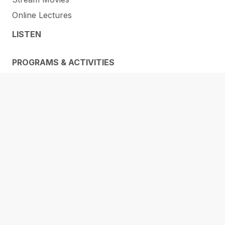
Online Lectures
LISTEN
PROGRAMS & ACTIVITIES
Events
STEAM @ the Library
E-Learning
RESOURCES
Membership
ORL Makerspaces
Library of Things
Help and How-To’s
Services
Research & Info Guides