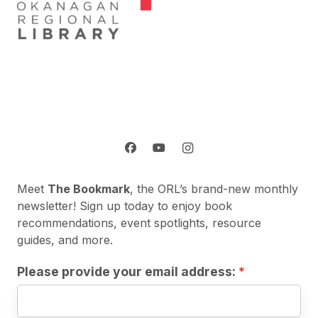
Meet
The Bookmark
, the ORL’s brand-new monthly
newsletter! Sign up today to enjoy book
recommendations, event spotlights, resource
guides, and more.
Please provide your email address: