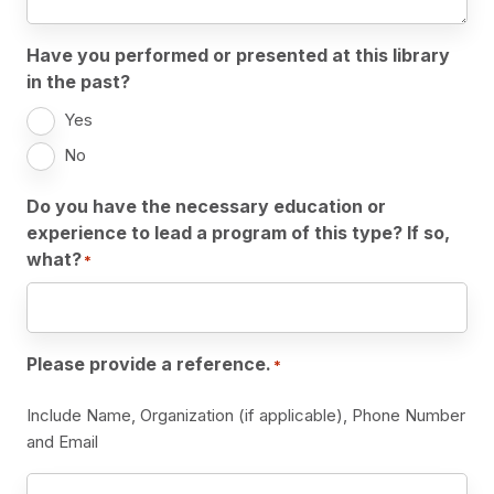
Have you performed or presented at this library
in the past?
Yes
No
Do you have the necessary education or
experience to lead a program of this type? If so,
what?
*
Please provide a reference.
*
Include Name, Organization (if applicable), Phone Number
and Email