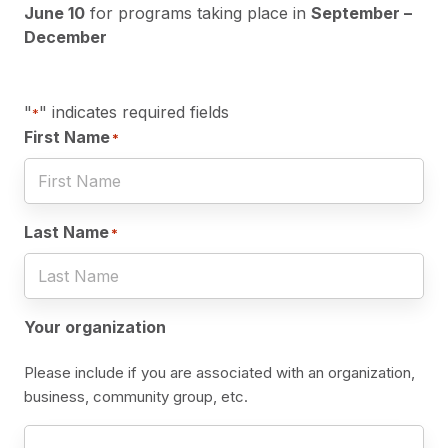
June 10
for programs taking place in
September –
December
"
" indicates required fields
*
First Name
*
Last Name
*
Your organization
Please include if you are associated with an organization,
business, community group, etc.