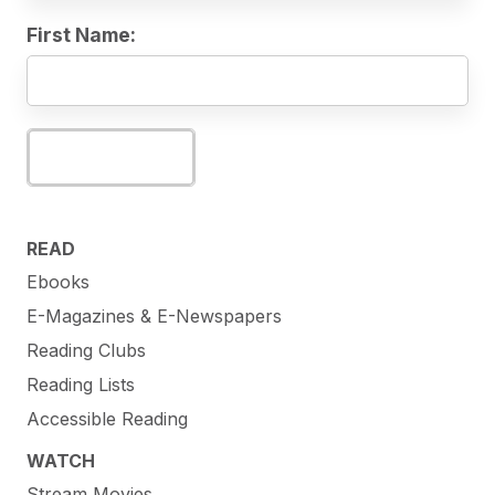
First Name:
Subscribe
READ
Ebooks
E-Magazines & E-Newspapers
Reading Clubs
Reading Lists
Accessible Reading
WATCH
Stream Movies