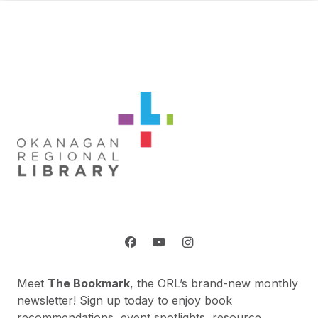
Meet
The Bookmark
, the ORL’s brand-new monthly
newsletter! Sign up today to enjoy book
recommendations, event spotlights, resource