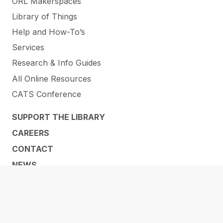
ORL Makerspaces
Library of Things
Help and How-To’s
Services
Research & Info Guides
All Online Resources
CATS Conference
SUPPORT THE LIBRARY
CAREERS
CONTACT
NEWS
ABOUT US
LOCATIONS