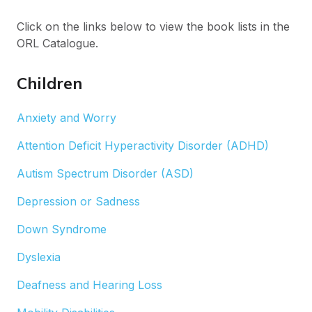
Click on the links below to view the book lists in the
ORL Catalogue.
Children
Anxiety and Worry
Attention Deficit Hyperactivity Disorder (ADHD)
Autism Spectrum Disorder (ASD)
Depression or Sadness
Down Syndrome
Dyslexia
Deafness and Hearing Loss