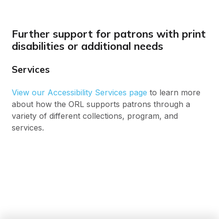
Further support for patrons with print
disabilities or additional needs
Services
View our Accessibility Services page
to learn more
about how the ORL supports patrons through a
variety of different collections, program, and
services.