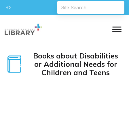
Books about Disabilities
or Additional Needs for
Children and Teens