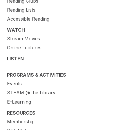
Reading Clubs
Reading Lists
Accessible Reading
WATCH
Stream Movies
Online Lectures
LISTEN
PROGRAMS & ACTIVITIES
Events
STEAM @ the Library
E-Learning
RESOURCES
Membership