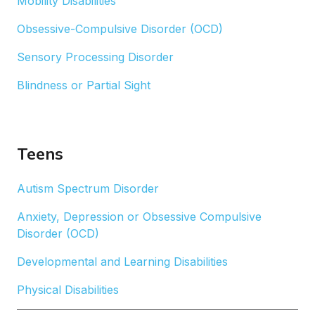
Mobility Disabilities
Obsessive-Compulsive Disorder (OCD)
Sensory Processing Disorder
Blindness or Partial Sight
Teens
Autism Spectrum Disorder
Anxiety, Depression or Obsessive Compulsive
Disorder (OCD)
Developmental and Learning Disabilities
Physical Disabilities