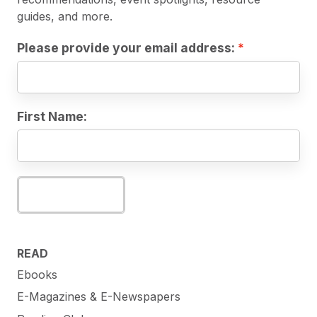
guides, and more.
Please provide your email address:
First Name:
Subscribe
READ
Ebooks
E-Magazines & E-Newspapers