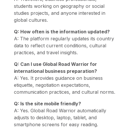
students working on geography or social
studies projects, and anyone interested in
global cultures.
Q: How often is the information updated?
A: The platform regularly updates its country
data to reflect current conditions, cultural
practices, and travel insights.
Q: Can I use Global Road Warrior for
international business preparation?
A: Yes. It provides guidance on business
etiquette, negotiation expectations,
communication practices, and cultural norms.
Q: Is the site mobile friendly?
A: Yes. Global Road Warrior automatically
adjusts to desktop, laptop, tablet, and
smartphone screens for easy reading.