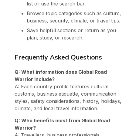
list or use the search bar.
Browse topic categories such as culture,
business, security, climate, or travel tips.
Save helpful sections or return as you
plan, study, or research.
Frequently Asked Questions
Q: What information does Global Road
Warrior include?
A: Each country profile features cultural
customs, business etiquette, communication
styles, safety considerations, history, holidays,
climate, and local travel information.
Q: Who benefits most from Global Road
Warrior?
A: Travellers, business professionals,