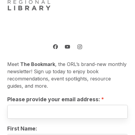
Meet
The Bookmark
, the ORL’s brand-new monthly
newsletter! Sign up today to enjoy book
recommendations, event spotlights, resource
guides, and more.
Please provide your email address:
First Name: