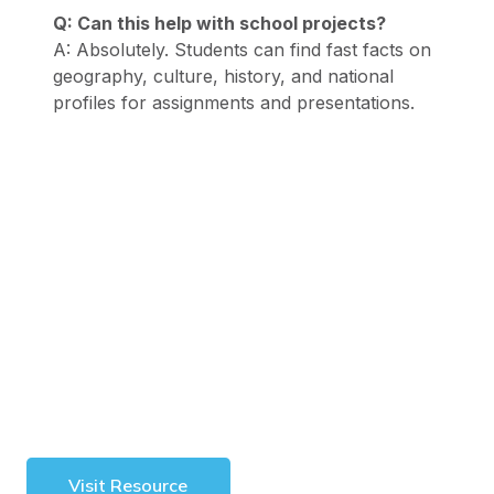
Q: Can this help with school projects?
A: Absolutely. Students can find fast facts on
geography, culture, history, and national
profiles for assignments and presentations.
Visit Resource