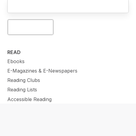
Subscribe
READ
Ebooks
E-Magazines & E-Newspapers
Reading Clubs
Reading Lists
Accessible Reading
WATCH
Stream Movies
Online Lectures