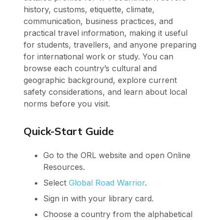
history, customs, etiquette, climate,
communication, business practices, and
practical travel information, making it useful
for students, travellers, and anyone preparing
for international work or study. You can
browse each country’s cultural and
geographic background, explore current
safety considerations, and learn about local
norms before you visit.
Quick-Start Guide
Go to the ORL website and open Online
Resources.
Select
Global Road Warrior
.
Sign in with your library card.
Choose a country from the alphabetical