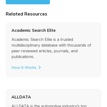
Related Resources
Academic Search Elite
Academic Search Elite is a trusted
multidisciplinary database with thousands of
peer-reviewed articles, journals, and
publications.
How It Works
ALLDATA
ALLDATA is the automotive industry’s top