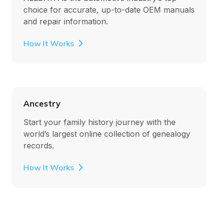
choice for accurate, up-to-date OEM manuals
and repair information.
How It Works
Ancestry
Start your family history journey with the
world’s largest online collection of genealogy
records.
How It Works