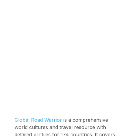
Global Road Warrior
is a comprehensive
world cultures and travel resource with
detailed profiles for 174 countries. It covers