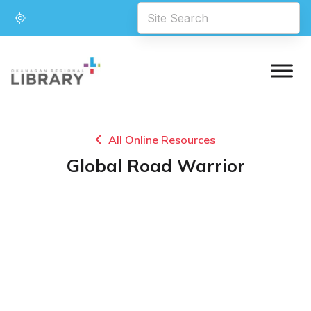
All Online Resources
Global Road Warrior