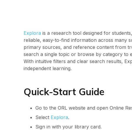
Explora
is a research tool designed for students
reliable, easy-to-find information across many sub
primary sources, and reference content from tr
search a single topic or browse by category to 
With intuitive filters and clear search results,
independent learning.
Quick-Start Guide
Go to the ORL website and open Online Re
Select
Explora
.
Sign in with your library card.