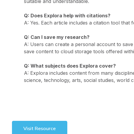
suitable and understandable.
Q: Does Explora help with citations?
A: Yes. Each article includes a citation tool tha
Q: Can I save my research?
A: Users can create a personal account to save a
save content to cloud storage tools offered with
Q: What subjects does Explora cover?
A: Explora includes content from many disciplines
science, technology, arts, social studies, world 
Visit Resource