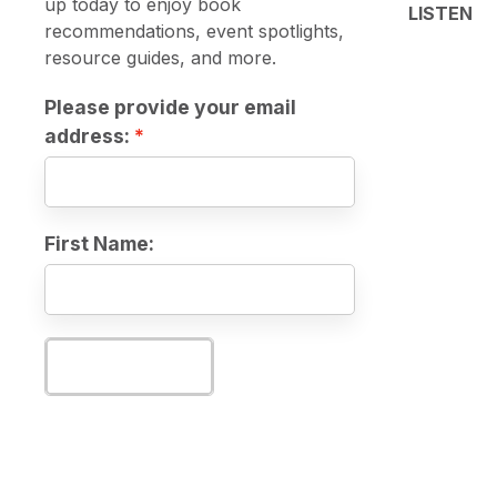
up today to enjoy book
LISTEN
recommendations, event spotlights,
resource guides, and more.
Please provide your email
address:
First Name:
Subscribe