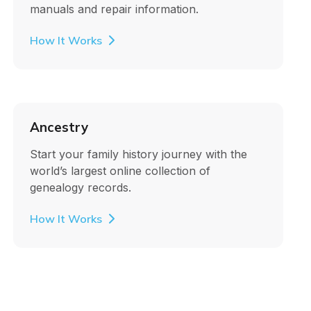
manuals and repair information.
How It Works
Ancestry
Start your family history journey with the
world’s largest online collection of
genealogy records.
How It Works