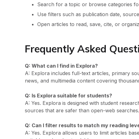
Search for a topic or browse categories fo
Use filters such as publication date, source 
Open articles to read, save, cite, or organ
Frequently Asked Quest
Q: What can I find in Explora?
A: Explora includes full-text articles, primary s
news, and multimedia content covering thousand
Q: Is Explora suitable for students?
A: Yes. Explora is designed with student researc
sources that are safer than open-web searches
Q: Can I filter results to match my reading lev
A: Yes. Explora allows users to limit articles bas