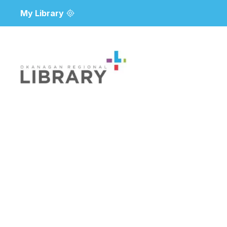
My Library