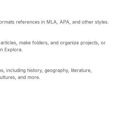
t formats references in MLA, APA, and other styles.
rticles, make folders, and organize projects, or
in Explora.
, including history, geography, literature,
cultures, and more.