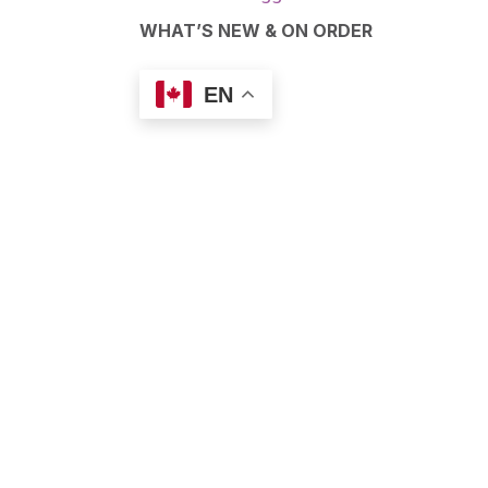
WHAT’S NEW & ON ORDER
EN