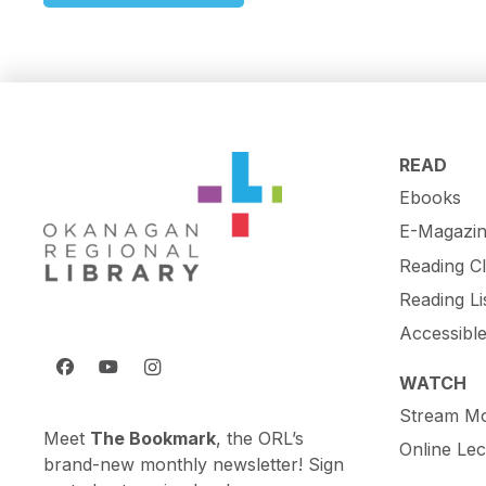
READ
Ebooks
E-Magazin
Reading C
Reading Li
Accessibl
WATCH
Stream Mo
Meet
The Bookmark
, the ORL’s
Online Lec
brand-new monthly newsletter! Sign