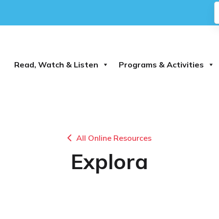
Read, Watch & Listen
Programs & Activities
All Online Resources
Explora