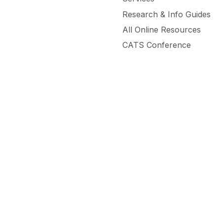
Research & Info Guides
All Online Resources
CATS Conference