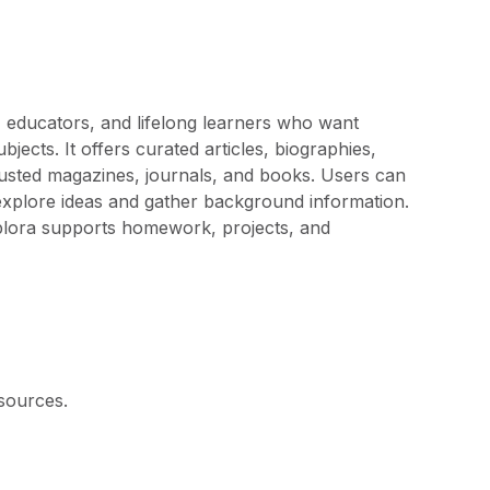
, educators, and lifelong learners who want
jects. It offers curated articles, biographies,
usted magazines, journals, and books. Users can
explore ideas and gather background information.
 Explora supports homework, projects, and
sources.