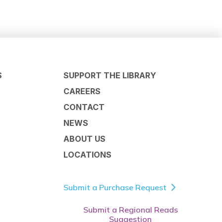
S
SUPPORT THE LIBRARY
CAREERS
CONTACT
NEWS
ABOUT US
LOCATIONS
Submit a Purchase Request
Submit a Regional Reads
Suggestion