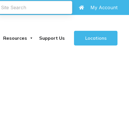
My Account
Locations
Resources
Support Us