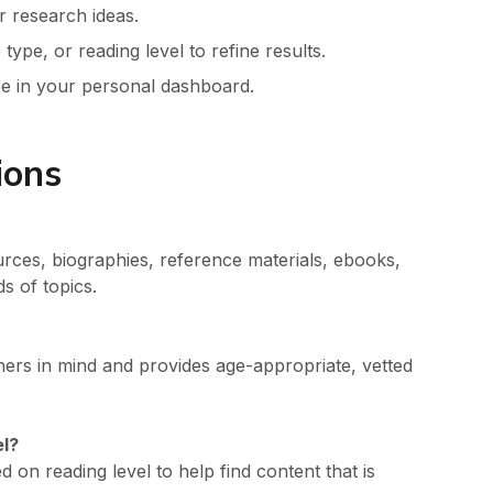
r research ideas.
type, or reading level to refine results.
ize in your personal dashboard.
ions
ources, biographies, reference materials, ebooks,
s of topics.
hers in mind and provides age-appropriate, vetted
.
el?
ed on reading level to help find content that is