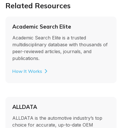
Related Resources
Academic Search Elite
Academic Search Elite is a trusted
multidisciplinary database with thousands of
peer-reviewed articles, journals, and
publications.
How It Works
ALLDATA
ALLDATA is the automotive industry’s top
choice for accurate, up-to-date OEM