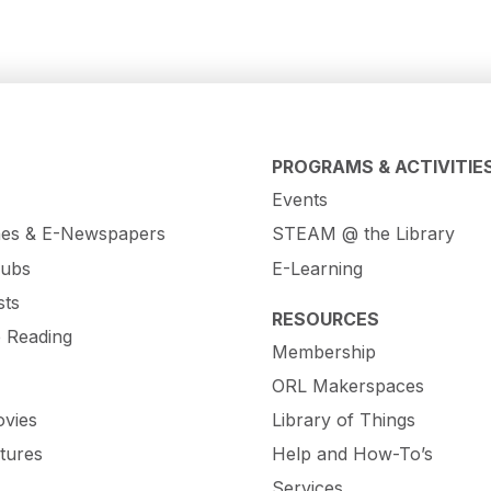
PROGRAMS & ACTIVITIE
Events
es & E-Newspapers
STEAM @ the Library
lubs
E-Learning
sts
RESOURCES
e Reading
Membership
ORL Makerspaces
vies
Library of Things
tures
Help and How-To’s
Services