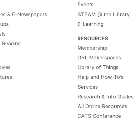
Events
es & E-Newspapers
STEAM @ the Library
lubs
E-Learning
sts
RESOURCES
e Reading
Membership
ORL Makerspaces
vies
Library of Things
tures
Help and How-To’s
Services
Research & Info Guides
All Online Resources
CATS Conference