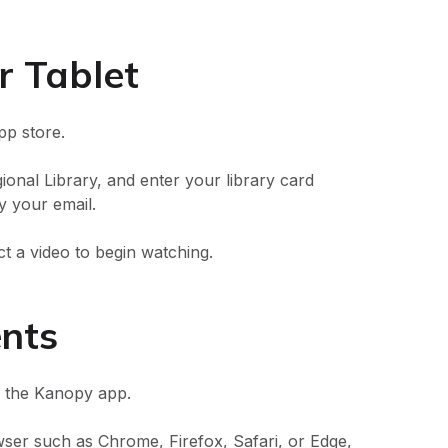
r Tablet
p store.
onal Library, and enter your library card
 your email.
ct a video to begin watching.
ents
r the Kanopy app.
ser such as Chrome, Firefox, Safari, or Edge,