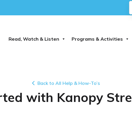
Read, Watch & Listen
Programs & Activities
Back to All Help & How-To’s
rted with Kanopy Str