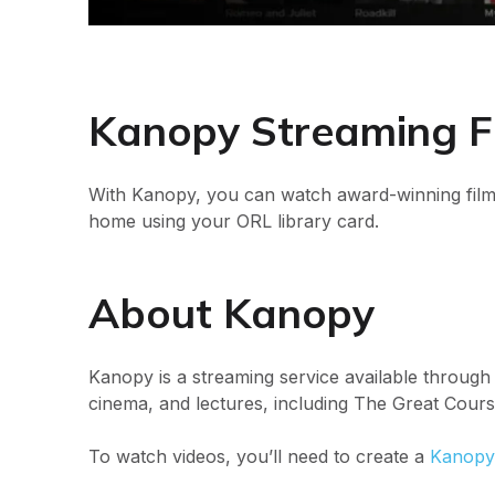
Kanopy Streaming F
With Kanopy, you can watch award-winning film
home using your ORL library card.
About Kanopy
Kanopy is a streaming service available through
cinema, and lectures, including The Great Cours
To watch videos, you’ll need to create a
Kanopy