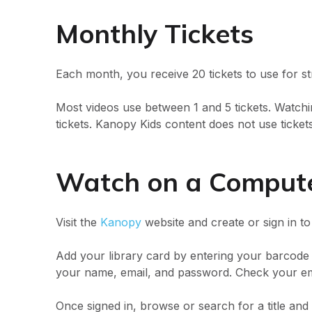
Monthly Tickets
Each month, you receive 20 tickets to use for s
Most videos use between 1 and 5 tickets. Watchin
tickets. Kanopy Kids content does not use tickets
Watch on a Comput
Visit the
Kanopy
website and create or sign in t
Add your library card by entering your barcod
your name, email, and password. Check your ema
Once signed in, browse or search for a title and 