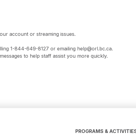
our account or streaming issues.
lling 1-844-649-8127 or emailing help@orl.bc.ca.
messages to help staff assist you more quickly.
PROGRAMS & ACTIVITIE