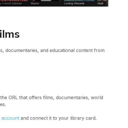
ilms
s, documentaries, and educational content from
 the ORL that offers films, documentaries, world
es.
 account
and connect it to your library card.