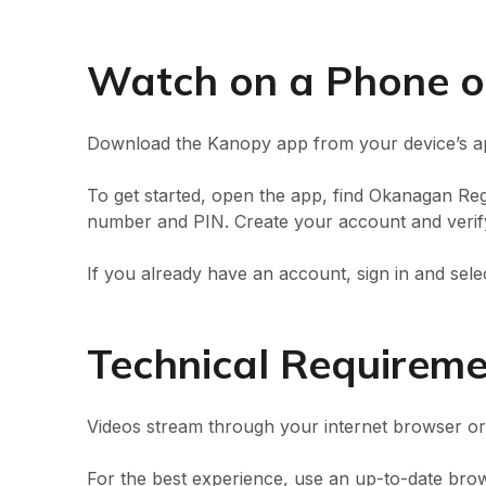
Watch on a Phone o
Download the Kanopy app from your device’s ap
To get started, open the app, find Okanagan Regi
number and PIN. Create your account and verify
If you already have an account, sign in and sele
Technical Requirem
Videos stream through your internet browser o
For the best experience, use an up-to-date brow