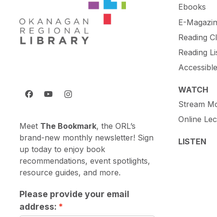
Ebooks
E-Magazin
Reading C
Reading Li
Accessibl
WATCH
Stream Mo
Online Lec
Meet
The Bookmark
, the ORL’s
brand-new monthly newsletter! Sign
LISTEN
up today to enjoy book
recommendations, event spotlights,
resource guides, and more.
Please provide your email
address: