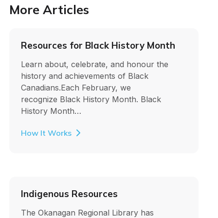
More Articles
Resources for Black History Month
Learn about, celebrate, and honour the
history and achievements of Black
Canadians.Each February, we
recognize Black History Month. Black
History Month…
How It Works
Indigenous Resources
The Okanagan Regional Library has