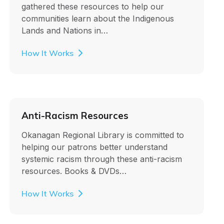
gathered these resources to help our
communities learn about the Indigenous
Lands and Nations in…
How It Works
Anti-Racism Resources
Okanagan Regional Library is committed to
helping our patrons better understand
systemic racism through these anti-racism
resources. Books & DVDs…
How It Works