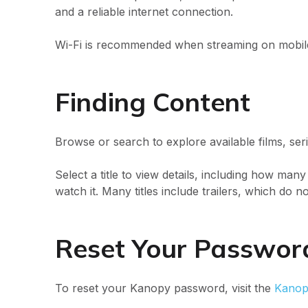
and a reliable internet connection.
Wi-Fi is recommended when streaming on mobile
Finding Content
Browse or search to explore available films, seri
Select a title to view details, including how many
watch it. Many titles include trailers, which do no
Reset Your Passwo
To reset your Kanopy password, visit the
Kanop