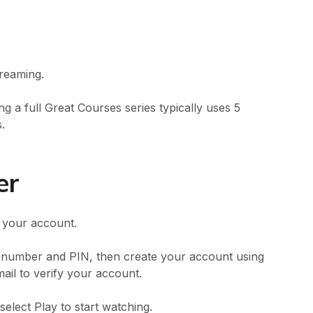
treaming.
g a full Great Courses series typically uses 5
.
er
o your account.
e number and PIN, then create your account using
il to verify your account.
select Play to start watching.