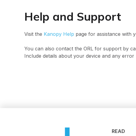
Help and Support
Visit the
Kanopy Help
page for assistance with y
You can also contact the ORL for support by ca
Include details about your device and any error 
READ