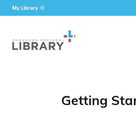
My Library
Getting Sta