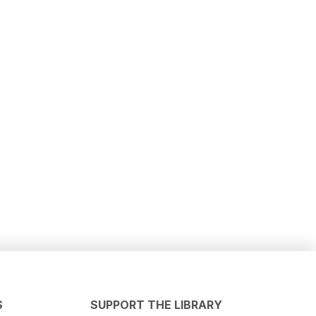
S
SUPPORT THE LIBRARY