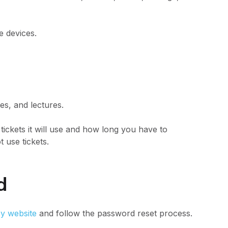
 devices.
es, and lectures.
 tickets it will use and how long you have to
t use tickets.
rd
y website
and follow the password reset process.