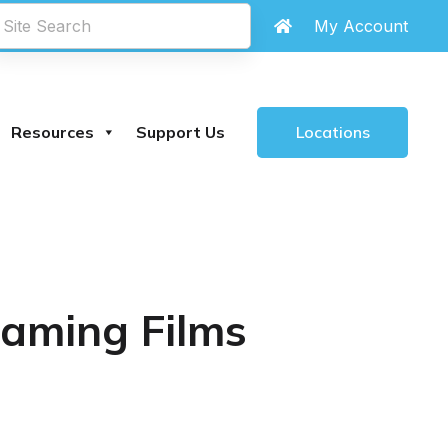
My Account
Locations
Resources
Support Us
eaming Films