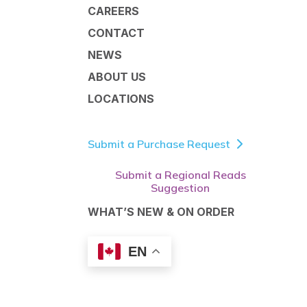
CAREERS
CONTACT
NEWS
ABOUT US
LOCATIONS
Submit a Purchase Request
Submit a Regional Reads
Suggestion
WHAT’S NEW & ON ORDER
EN