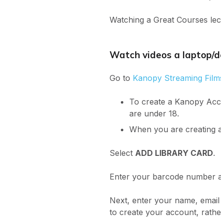
Watching a Great Courses lectu
Watch videos a laptop/
Go to
Kanopy Streaming Film
To create a Kanopy Acco
are under 18.
When you are creating a
Select
ADD LIBRARY CARD
.
Enter your barcode number a
Next, enter your name, email
to create your account, rath