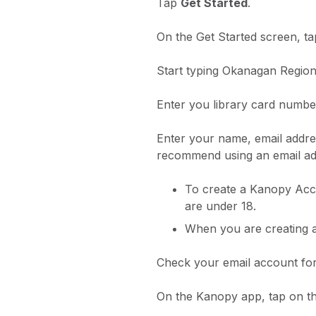
Tap
Get Started
.
On the Get Started screen, ta
Start typing Okanagan Regiona
Enter you library card numbe
Enter your name, email addre
recommend using an email add
To create a Kanopy Acco
are under 18.
When you are creating a
Check your email account for
On the Kanopy app, tap on t