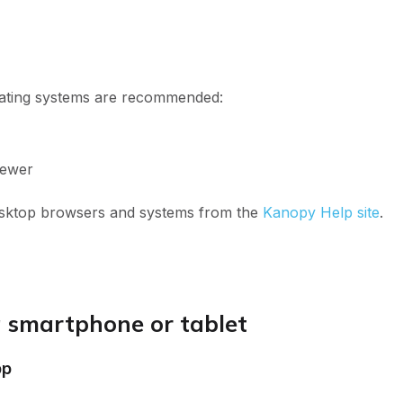
ating systems are recommended:
newer
esktop browsers and systems from the
Kanopy Help site
.
 smartphone or tablet
pp