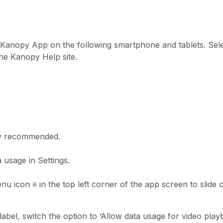
Kanopy App on the following smartphone and tablets. Sele
the Kanopy Help site.
ly recommended.
 usage in Settings.
menu icon
≡
in the top left corner of the app screen to slide
abel, switch the option to ‘Allow data usage for video playb