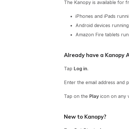
The Kanopy is available for f
iPhones and iPads runni
Android devices runnin
Amazon Fire tablets ru
Already have a Kanopy 
Tap
Log in
.
Enter the email address and
Tap on the
Play
icon on any 
New to Kanopy?