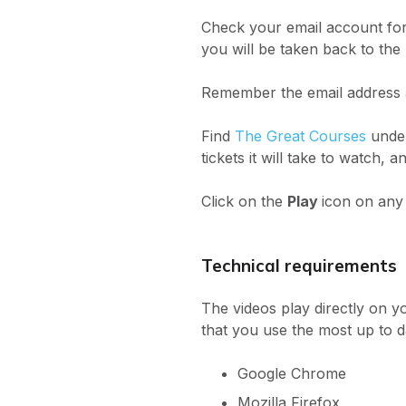
Check your email account for
you will be taken back to the
Remember the email address an
Find
The Great Courses
under
tickets it will take to watch, 
Click on the
Play
icon on any
Technical requirements
The videos play directly on y
that you use the most up to d
Google Chrome
Mozilla Firefox