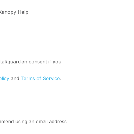
Kanopy Help.
al/guardian consent if you
olicy
and
Terms of Service
.
mmend using an email address