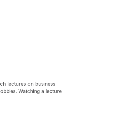
ch lectures on business,
hobbies. Watching a lecture