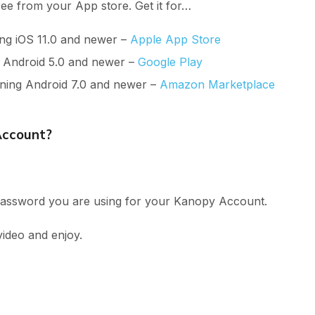
ree from your App store. Get it for…
ng iOS 11.0 and newer –
Apple App Store
g Android 5.0 and newer –
Google Play
nning Android 7.0 and newer –
Amazon Marketplace
Account?
 password you are using for your Kanopy Account.
video and enjoy.