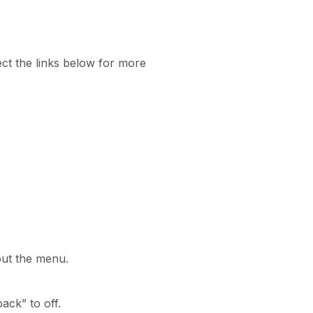
ct the links below for more
 out the menu.
ack” to off.