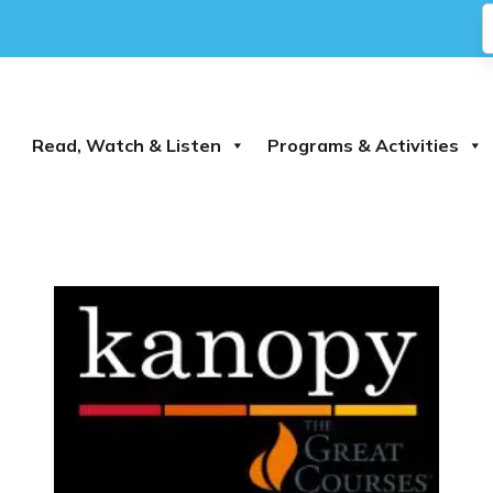
Read, Watch & Listen
Programs & Activities