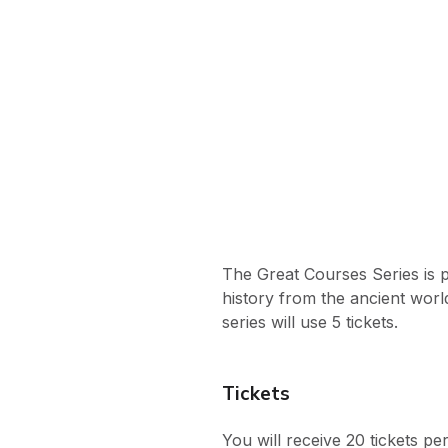
The Great Courses Series is 
history from the ancient worl
series will use 5 tickets.
Tickets
You will receive 20 tickets p