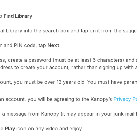
p
Find Library
.
l Library into the search box and tap on it from the sugges
r and PIN code, tap
Next
.
ss, create a password (must be at least 6 characters) and 
ress to create your account, rather than signing up with
unt, you must be over 13 years old. You must have parent
n account, you will be agreeing to the Kanopy’s
Privacy P
 a message from Kanopy (it may appear in your junk mail 
he
Play
icon on any video and enjoy.