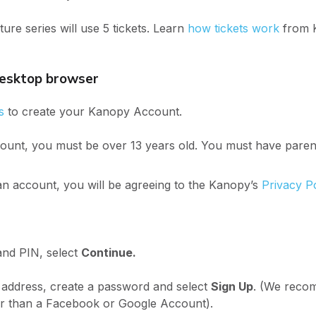
re series will use 5 tickets. Learn
how tickets work
from 
desktop browser
s
to create your Kanopy Account.
unt, you must be over 13 years old. You must have parent
n account, you will be agreeing to the Kanopy’s
Privacy P
nd PIN, select
Continue.
 address, create a password and select
Sign Up
. (We reco
er than a Facebook or Google Account).