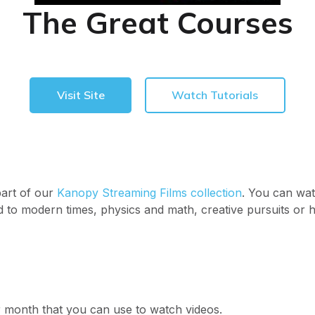
The Great Courses
Visit Site
Watch Tutorials
part of our
Kanopy Streaming Films collection
. You can wat
d to modern times, physics and math, creative pursuits or 
er month that you can use to watch videos.