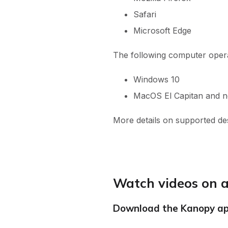
Safari
Microsoft Edge
The following computer oper
Windows 10
MacOS El Capitan and 
More details on supported d
Watch videos on a
Download the Kanopy a