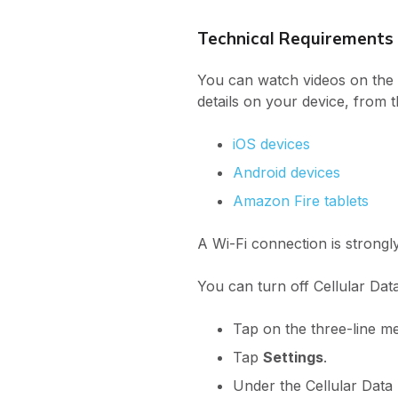
Technical Requirements
You can watch videos on the 
details on your device, from 
iOS devices
Android devices
Amazon Fire tablets
A Wi-Fi connection is strong
You can turn off Cellular Data
Tap on the three-line 
Tap
Settings
.
Under the Cellular Data l