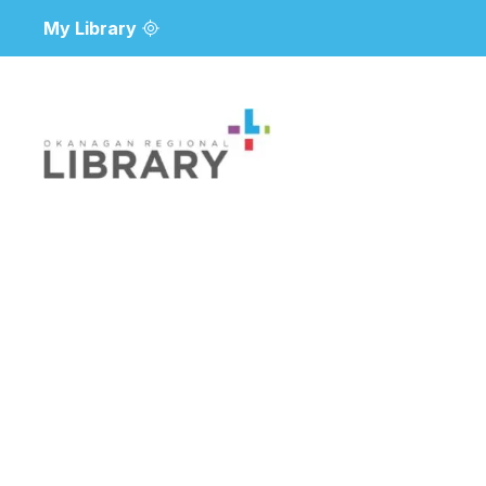
My Library