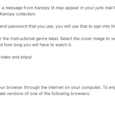
 a message from Kanopy (it may appear in your junk mail f
 Kanopy collection.
d password that you use, you will use that to sign into t
 the Instructional genre label. Select the cover image to
and how long you will have to watch it.
 video and enjoy!
our browser through the internet on your computer. To enjo
ate versions of one of the following browsers: