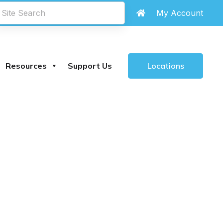
My Account
Locations
Resources
Support Us