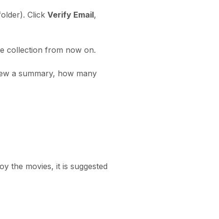
older). Click
Verify Email
,
he collection from now on.
 view a summary, how many
y the movies, it is suggested