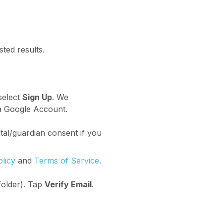
ted results.
select
Sign Up
. We
 a Google Account.
al/guardian consent if you
olicy
and
Terms of Service
.
folder). Tap
Verify Email
.