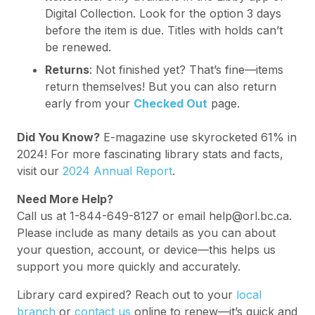
Digital Collection. Look for the option 3 days
before the item is due. Titles with holds can’t
be renewed.
Returns
: Not finished yet? That’s fine—items
return themselves! But you can also return
early from your
Checked Out
page.
Did You Know?
E-magazine use skyrocketed 61% in
2024! For more fascinating library stats and facts,
visit our
2024 Annual Report
.
Need More Help?
Call us at 1-844-649-8127 or email help@orl.bc.ca.
Please include as many details as you can about
your question, account, or device—this helps us
support you more quickly and accurately.
Library card expired? Reach out to your
local
branch
or
contact us
online to renew—it’s quick and