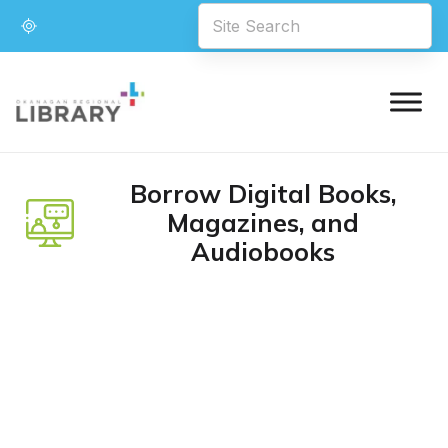
Borrow Digital Books,
Magazines, and
Audiobooks