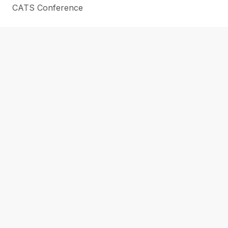
CATS Conference
SUPPORT THE LIBRARY
CAREERS
CONTACT
NEWS
ABOUT US
LOCATIONS
Submit a Purchase Request
Submit a Regional Reads Suggestion
WHAT’S NEW & ON ORDER
EN