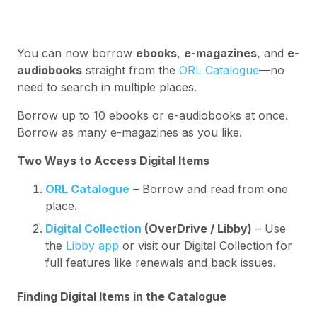
You can now borrow
ebooks
,
e-magazines
, and
e-
audiobooks
straight from the
ORL Catalogue
—no
need to search in multiple places.
Borrow up to 10 ebooks or e-audiobooks at once.
Borrow as many e-magazines as you like.
Two Ways to Access Digital Items
ORL Catalogue
– Borrow and read from one
place.
Digital Collection
(OverDrive / Libby)
– Use
the
Libby app
or visit our Digital Collection for
full features like renewals and back issues.
Finding Digital Items in the Catalogue