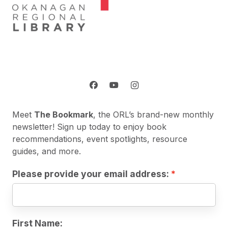
Meet
The Bookmark
, the ORL’s brand-new monthly
newsletter! Sign up today to enjoy book
recommendations, event spotlights, resource
guides, and more.
Please provide your email address:
First Name: