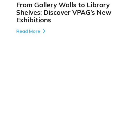
From Gallery Walls to Library
Shelves: Discover VPAG’s New
Exhibitions
Read More