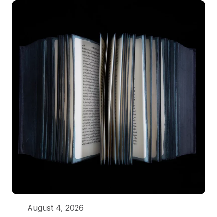
August 4, 2026