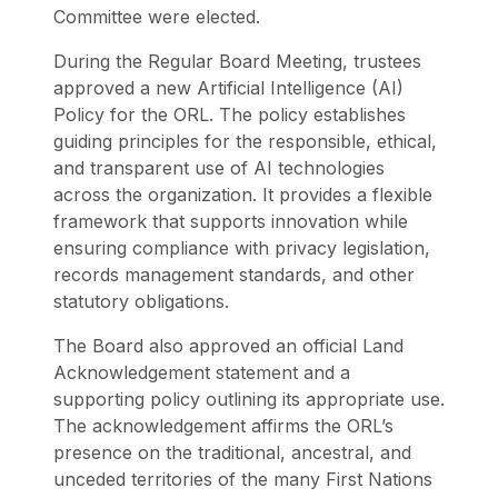
Committee were elected.
During the Regular Board Meeting, trustees
approved a new Artificial Intelligence (AI)
Policy for the ORL. The policy establishes
guiding principles for the responsible, ethical,
and transparent use of AI technologies
across the organization. It provides a flexible
framework that supports innovation while
ensuring compliance with privacy legislation,
records management standards, and other
statutory obligations.
The Board also approved an official Land
Acknowledgement statement and a
supporting policy outlining its appropriate use.
The acknowledgement affirms the ORL’s
presence on the traditional, ancestral, and
unceded territories of the many First Nations