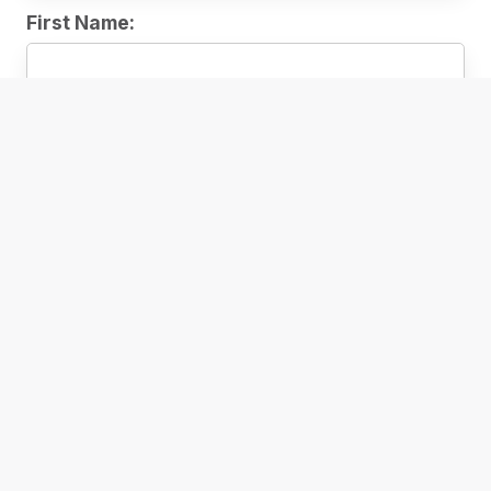
First Name:
Subscribe
READ
Ebooks
E-Magazines & E-Newspapers
Reading Clubs
Reading Lists
Accessible Reading
WATCH
Stream Movies