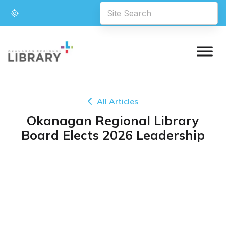
All Articles
Okanagan Regional Library
Board Elects 2026 Leadership