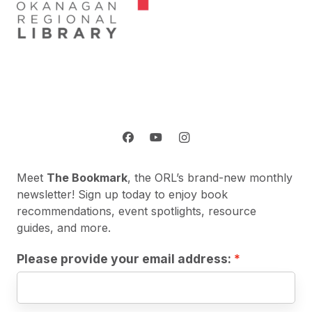
Meet
The Bookmark
, the ORL’s brand-new monthly
newsletter! Sign up today to enjoy book
recommendations, event spotlights, resource
guides, and more.
Please provide your email address: