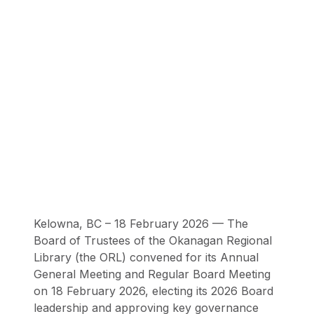
Kelowna, BC – 18 February 2026 — The
Board of Trustees of the Okanagan Regional
Library (the ORL) convened for its Annual
General Meeting and Regular Board Meeting
on 18 February 2026, electing its 2026 Board
leadership and approving key governance