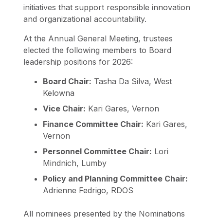
initiatives that support responsible innovation
and organizational accountability.
At the Annual General Meeting, trustees
elected the following members to Board
leadership positions for 2026:
Board Chair:
Tasha Da Silva, West
Kelowna
Vice Chair:
Kari Gares, Vernon
Finance Committee Chair:
Kari Gares,
Vernon
Personnel Committee Chair:
Lori
Mindnich, Lumby
Policy and Planning Committee Chair:
Adrienne Fedrigo, RDOS
All nominees presented by the Nominations