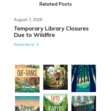
Related Posts
August 7, 2026
Temporary Library Closures
Due to Wildfire
Read More