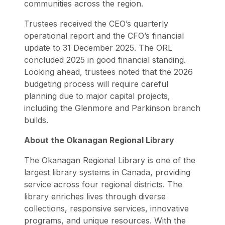
communities across the region.
Trustees received the CEO’s quarterly
operational report and the CFO’s financial
update to 31 December 2025. The ORL
concluded 2025 in good financial standing.
Looking ahead, trustees noted that the 2026
budgeting process will require careful
planning due to major capital projects,
including the Glenmore and Parkinson branch
builds.
About the Okanagan Regional Library
The Okanagan Regional Library is one of the
largest library systems in Canada, providing
service across four regional districts. The
library enriches lives through diverse
collections, responsive services, innovative
programs, and unique resources. With the