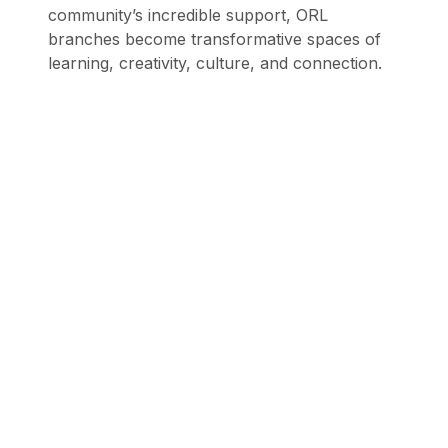
community’s incredible support, ORL
branches become transformative spaces of
learning, creativity, culture, and connection.