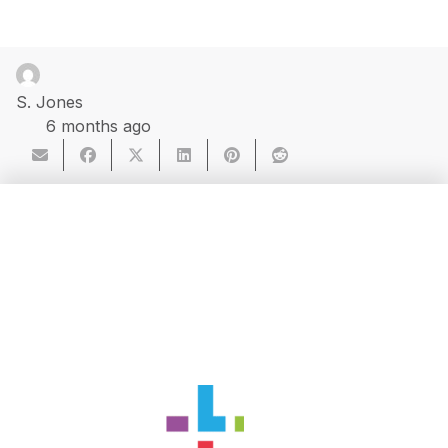
S. Jones
6 months ago