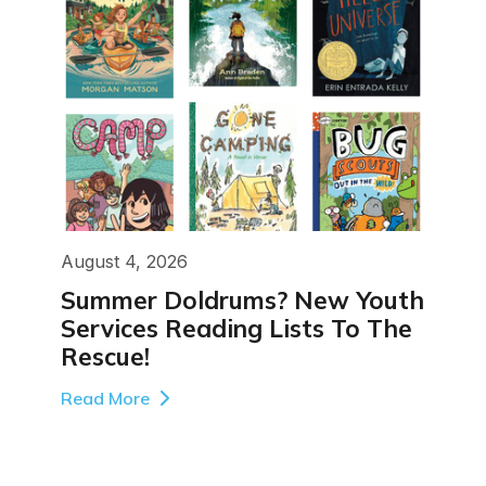
August 4, 2026
Summer Doldrums? New Youth
Services Reading Lists To The
Rescue!
Read More