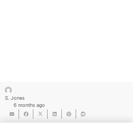
S. Jones
6 months ago