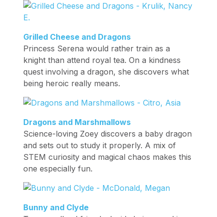
Grilled Cheese and Dragons
Princess Serena would rather train as a
knight than attend royal tea. On a kindness
quest involving a dragon, she discovers what
being heroic really means.
Dragons and Marshmallows
Science-loving Zoey discovers a baby dragon
and sets out to study it properly. A mix of
STEM curiosity and magical chaos makes this
one especially fun.
Bunny and Clyde