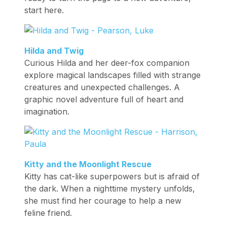
start here.
Hilda and Twig
Curious Hilda and her deer-fox companion
explore magical landscapes filled with strange
creatures and unexpected challenges. A
graphic novel adventure full of heart and
imagination.
Kitty and the Moonlight Rescue
Kitty has cat-like superpowers but is afraid of
the dark. When a nighttime mystery unfolds,
she must find her courage to help a new
feline friend.