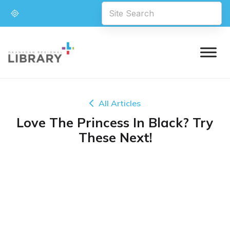
All Articles
Love The Princess In Black? Try
These Next!