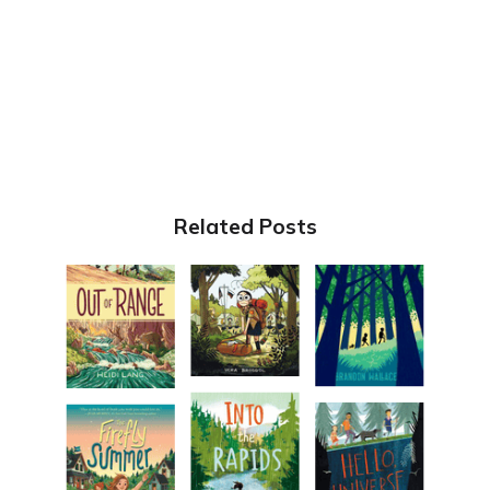
Related Posts