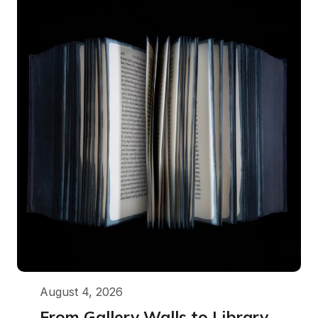
August 4, 2026
From Gallery Walls to Library