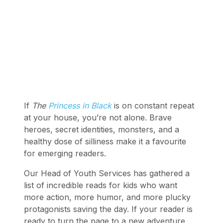
If
The
Princess in Black
is on constant repeat
at your house, you’re not alone. Brave
heroes, secret identities, monsters, and a
healthy dose of silliness make it a favourite
for emerging readers.
Our Head of Youth Services has gathered a
list of incredible reads for kids who want
more action, more humor, and more plucky
protagonists saving the day. If your reader is
ready to turn the page to a new adventure,