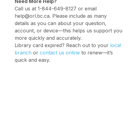
Need More Help?
Call us at 1-844-649-8127 or email
help@orl.bc.ca. Please include as many
details as you can about your question,
account, or device—this helps us support you
more quickly and accurately.
Library card expired? Reach out to your
local
branch
or
contact us online
to renew—it’s
quick and easy.