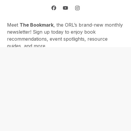
Meet
The Bookmark
, the ORL’s brand-new monthly
newsletter! Sign up today to enjoy book
recommendations, event spotlights, resource
guides, and more.
Please provide your email address:
First Name:
Subscribe