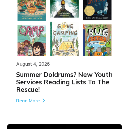
August 4, 2026
Summer Doldrums? New Youth
Services Reading Lists To The
Rescue!
Read More