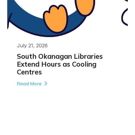
July 21, 2026
South Okanagan Libraries
Extend Hours as Cooling
Centres
Read More