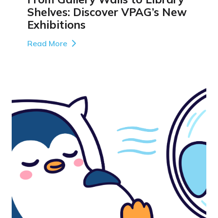
Shelves: Discover VPAG’s New
Exhibitions
Read More