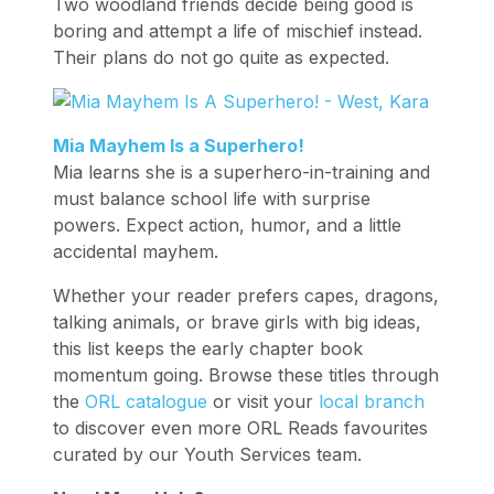
Two woodland friends decide being good is
boring and attempt a life of mischief instead.
Their plans do not go quite as expected.
Mia Mayhem Is a Superhero!
Mia learns she is a superhero-in-training and
must balance school life with surprise
powers. Expect action, humor, and a little
accidental mayhem.
Whether your reader prefers capes, dragons,
talking animals, or brave girls with big ideas,
this list keeps the early chapter book
momentum going. Browse these titles through
the
ORL catalogue
or visit your
local branch
to discover even more ORL Reads favourites
curated by our Youth Services team.