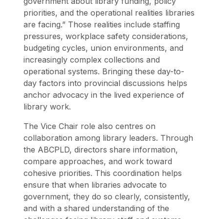
government about library funding, policy
priorities, and the operational realities libraries
are facing.” Those realities include staffing
pressures, workplace safety considerations,
budgeting cycles, union environments, and
increasingly complex collections and
operational systems. Bringing these day-to-
day factors into provincial discussions helps
anchor advocacy in the lived experience of
library work.
The Vice Chair role also centres on
collaboration among library leaders. Through
the ABCPLD, directors share information,
compare approaches, and work toward
cohesive priorities. This coordination helps
ensure that when libraries advocate to
government, they do so clearly, consistently,
and with a shared understanding of the