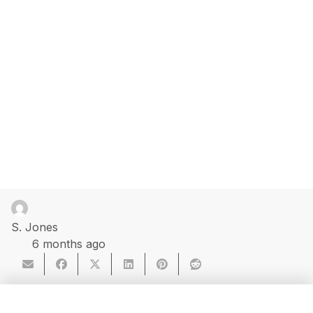
S. Jones
6 months ago