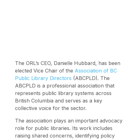
The ORL’s CEO, Danielle Hubbard, has been
elected Vice Chair of the
Association of BC
Public Library Directors
(ABCPLD). The
ABCPLD is a professional association that
represents public library systems across
British Columbia and serves as a key
collective voice for the sector.
The association plays an important advocacy
role for public libraries. Its work includes
raising shared concerns, identifying policy