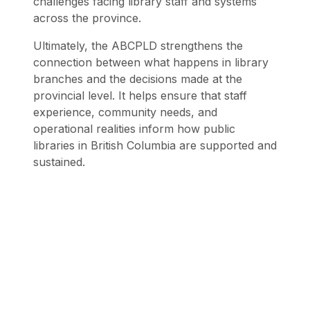
challenges facing library staff and systems
across the province.
Ultimately, the ABCPLD strengthens the
connection between what happens in library
branches and the decisions made at the
provincial level. It helps ensure that staff
experience, community needs, and
operational realities inform how public
libraries in British Columbia are supported and
sustained.