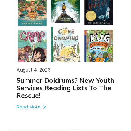
August 4, 2026
Summer Doldrums? New Youth
Services Reading Lists To The
Rescue!
Read More