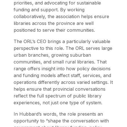
priorities, and advocating for sustainable
funding and support. By working
collaboratively, the association helps ensure
libraries across the province are well
positioned to serve their communities.
The ORL’s CEO brings a particularly valuable
perspective to this role. The ORL serves large
urban branches, growing suburban
communities, and small rural libraries. That
range offers insight into how policy decisions
and funding models affect staff, services, and
operations differently across varied settings. It
helps ensure that provincial conversations
reflect the full spectrum of public library
experiences, not just one type of system.
In Hubbard’s words, the role presents an
opportunity to “shape the conversation with