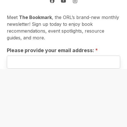
Meet
The Bookmark
, the ORL’s brand-new monthly
newsletter! Sign up today to enjoy book
recommendations, event spotlights, resource
guides, and more.
Please provide your email address:
First Name:
Subscribe