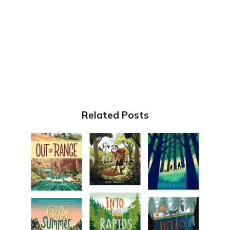
Related Posts