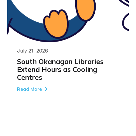
July 21, 2026
South Okanagan Libraries
Extend Hours as Cooling
Centres
Read More