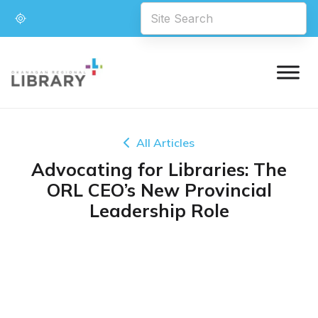
All Articles
Advocating for Libraries: The
ORL CEO’s New Provincial
Leadership Role