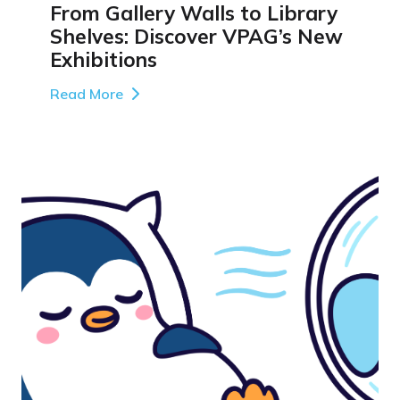
From Gallery Walls to Library
Shelves: Discover VPAG’s New
Exhibitions
Read More