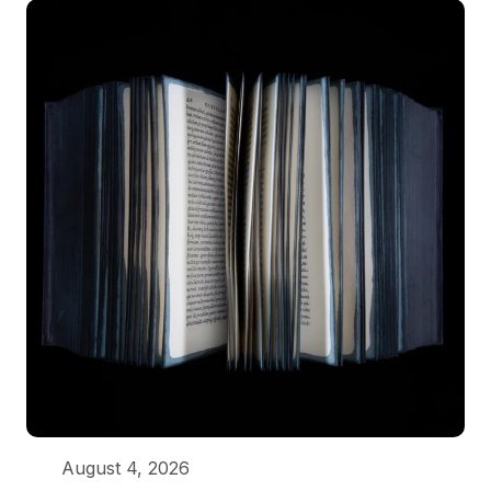
August 4, 2026