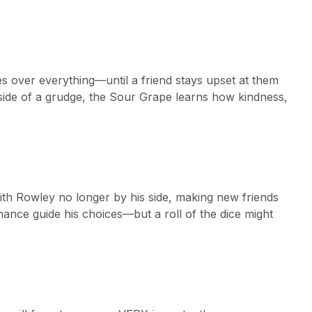
s over everything—until a friend stays upset at them
 side of a grudge, the Sour Grape learns how kindness,
with Rowley no longer by his side, making new friends
hance guide his choices—but a roll of the dice might