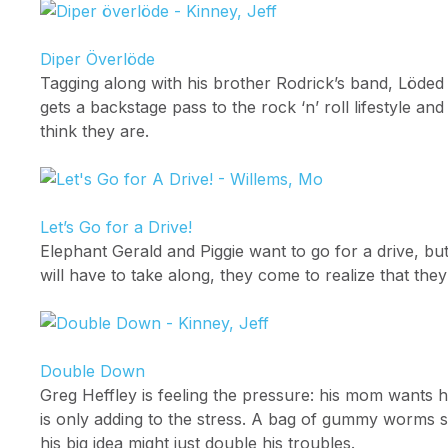
Diper Överlöde
Tagging along with his brother Rodrick’s band, Löde
gets a backstage pass to the rock ‘n’ roll lifestyle 
think they are.
Let’s Go for a Drive!
Elephant Gerald and Piggie want to go for a drive, but
will have to take along, they come to realize that they
Double Down
Greg Heffley is feeling the pressure: his mom wants 
is only adding to the stress. A bag of gummy worm
his big idea might just double his troubles.