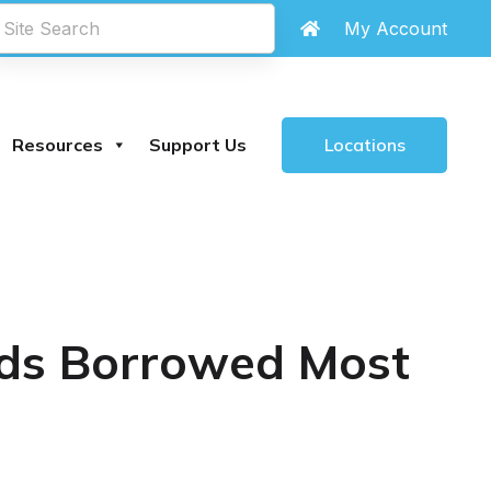
My Account
Locations
Resources
Support Us
ids Borrowed Most