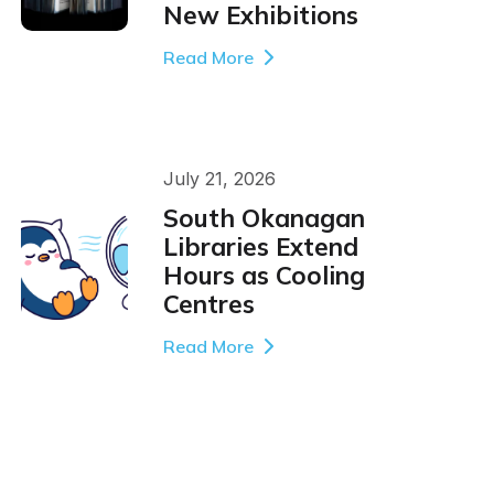
New Exhibitions
Read More
July 21, 2026
South Okanagan
Libraries Extend
Hours as Cooling
Centres
Read More