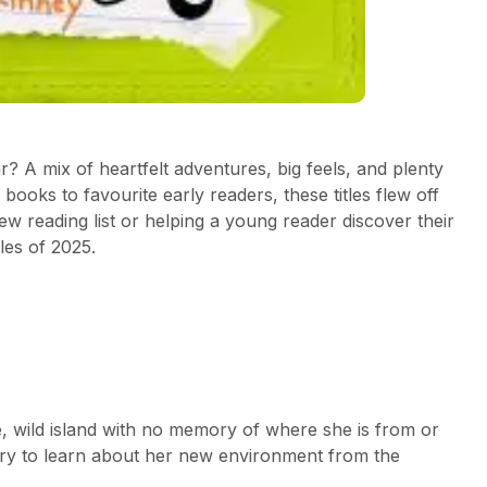
? A mix of heartfelt adventures, big feels, and plenty
ooks to favourite early readers, these titles flew off
ew reading list or helping a young reader discover their
tles of 2025.
e, wild island with no memory of where she is from or
 try to learn about her new environment from the