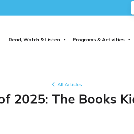
Read, Watch & Listen
Programs & Activities
All Articles
 of 2025: The Books K