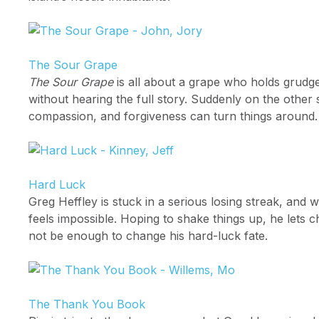
The Sour Grape
The Sour Grape
is all about a grape who holds grudge
without hearing the full story. Suddenly on the other
compassion, and forgiveness can turn things around.
Hard Luck
Greg Heffley is stuck in a serious losing streak, and 
feels impossible. Hoping to shake things up, he lets c
not be enough to change his hard-luck fate.
The Thank You Book