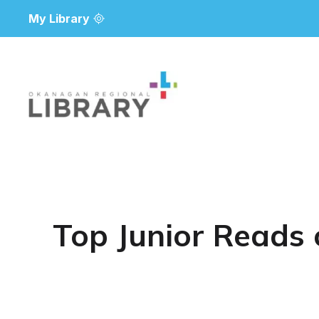
My Library
Top Junior Reads