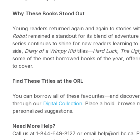
Why These Books Stood Out
Young readers returned again and again to stories w
Robot
remained a standout for its blend of adventure
series continues to shine for new readers learning to
side,
Diary of a Wimpy Kid
titles—
Hard Luck
,
The Ugl
some of the most borrowed books of the year, offerin
to cover.
Find These Titles at the ORL
You can borrow all of these favourites—and discove
through our
Digital Collection
. Place a hold, browse mo
personalized suggestions.
Need More Help?
Call us at 1-844-649-8127 or email help@orl.bc.ca. P