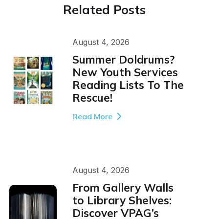
Related Posts
August 4, 2026
Summer Doldrums?
New Youth Services
Reading Lists To The
Rescue!
Read More
August 4, 2026
From Gallery Walls
to Library Shelves:
Discover VPAG’s