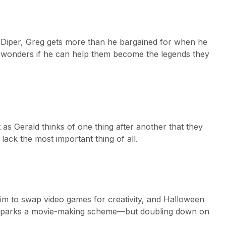
d Diper, Greg gets more than he bargained for when he
and wonders if he can help them become the legends they
 as Gerald thinks of one thing after another that they
 lack the most important thing of all.
him to swap video games for creativity, and Halloween
s sparks a movie-making scheme—but doubling down on