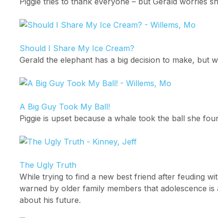
Piggie tries to thank everyone – but Gerald worries 
Should I Share My Ice Cream?
Gerald the elephant has a big decision to make, but wi
A Big Guy Took My Ball!
Piggie is upset because a whale took the ball she foun
The Ugly Truth
While trying to find a new best friend after feuding w
warned by older family members that adolescence is a
about his future.