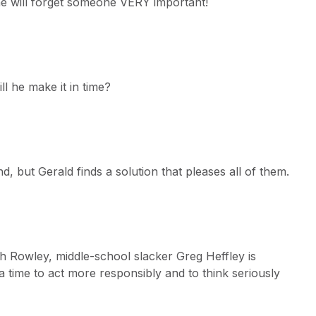
she will forget someone VERY important!
ll he make it in time?
d, but Gerald finds a solution that pleases all of them.
ith Rowley, middle-school slacker Greg Heffley is
 time to act more responsibly and to think seriously