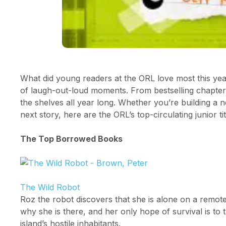
What did young readers at the ORL love most this year
of laugh-out-loud moments. From bestselling chapter b
the shelves all year long. Whether you’re building a n
next story, here are the ORL’s top-circulating junior ti
The Top Borrowed Books
The Wild Robot
Roz the robot discovers that she is alone on a remot
why she is there, and her only hope of survival is to
island’s hostile inhabitants.