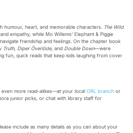
ith humour, heart, and memorable characters.
The Wild
 and empathy, while Mo Willems’ Elephant & Piggie
 navigate friendship and feelings. On the chapter book
y Truth
,
Diper Överlöde
, and
Double Down
—were
g fun, quick reads that keep kids laughing from cover
r even more read-alikes—at your local
ORL branch
or
re junior picks, or chat with library staff for
lease include as many details as you can about your