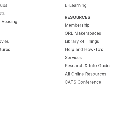
lubs
E-Learning
sts
RESOURCES
e Reading
Membership
ORL Makerspaces
vies
Library of Things
tures
Help and How-To’s
Services
Research & Info Guides
All Online Resources
CATS Conference