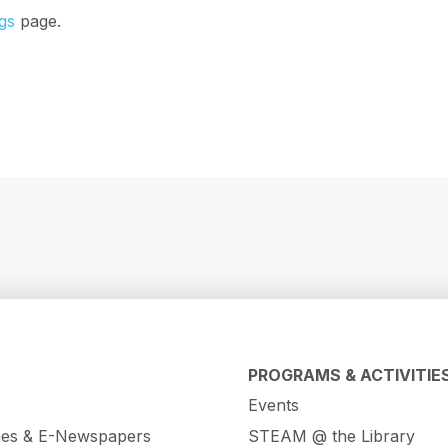
gs
page.
PROGRAMS & ACTIVITIE
Events
es & E-Newspapers
STEAM @ the Library