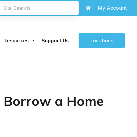
eachland Library
are
closed until further notice
My Account
.
Locations
Resources
Support Us
s: Borrow a Home