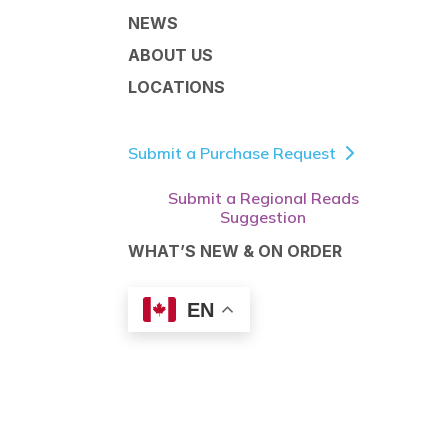
NEWS
ABOUT US
LOCATIONS
Submit a Purchase Request
Submit a Regional Reads
Suggestion
WHAT’S NEW & ON ORDER
EN