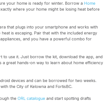
 sure your home is ready for winter. Borrow a
Home
xactly where your home might be losing heat before
era that plugs into your smartphone and works with
at is escaping. Pair that with the included energy
d appliances, and you have a powerful combo for
 to use it. Just borrow the kit, download the app, and
t’s a great hands-on way to learn about home efficiency
ndroid devices and can be borrowed for two weeks.
with the City of Kelowna and FortisBC.
hrough the
ORL catalogue
and start spotting drafts