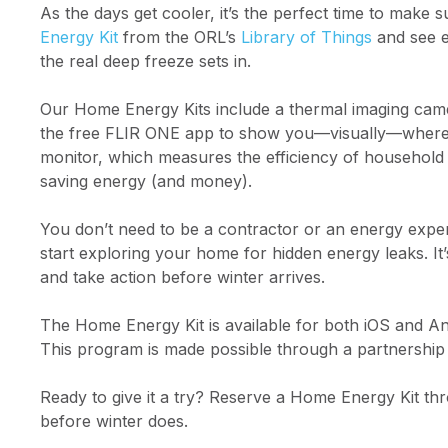
As the days get cooler, it’s the perfect time to make
Energy Kit
from the ORL’s
Library of Things
and see e
the real deep freeze sets in.
Our Home Energy Kits include a thermal imaging cam
the free FLIR ONE app to show you—visually—where he
monitor, which measures the efficiency of househol
saving energy (and money).
You don’t need to be a contractor or an energy expert
start exploring your home for hidden energy leaks. I
and take action before winter arrives.
The Home Energy Kit is available for both iOS and A
This program is made possible through a partnership 
Ready to give it a try? Reserve a Home Energy Kit t
before winter does.