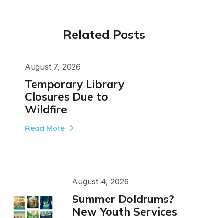
Related Posts
August 7, 2026
Temporary Library
Closures Due to
Wildfire
Read More
August 4, 2026
Summer Doldrums?
New Youth Services