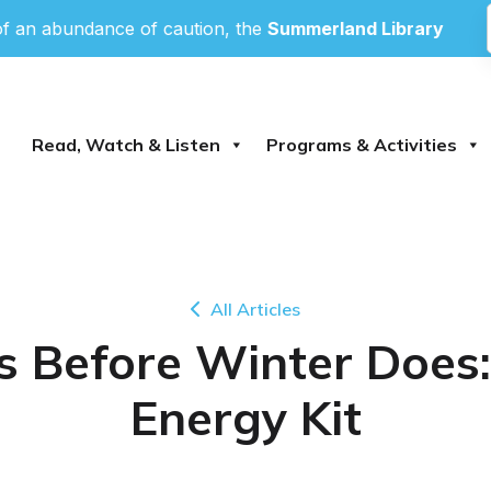
an abundance of caution, the
Summerland Library
and
P
Read, Watch & Listen
Programs & Activities
All Articles
fts Before Winter Doe
Energy Kit