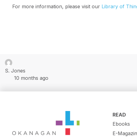
For more information, please visit our
Library of Thin
S. Jones
10 months ago
READ
Ebooks
E-Magazin