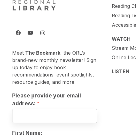
Reading C
Reading Li
Accessibl
WATCH
Stream Mo
Meet
The Bookmark
, the ORL’s
Online Lec
brand-new monthly newsletter! Sign
up today to enjoy book
LISTEN
recommendations, event spotlights,
resource guides, and more.
Please provide your email
address:
First Name: