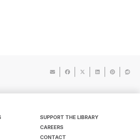
S
SUPPORT THE LIBRARY
CAREERS
CONTACT