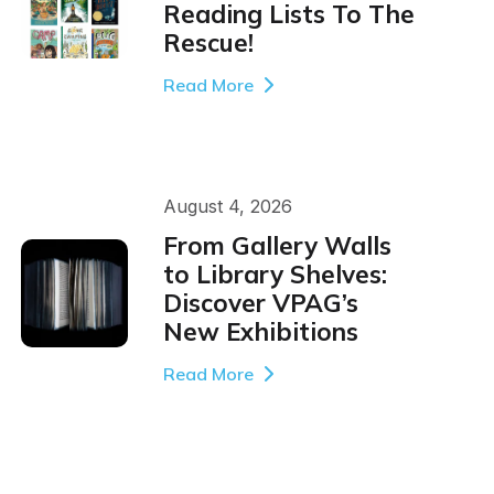
Reading Lists To The
Rescue!
Read More
August 4, 2026
From Gallery Walls
to Library Shelves:
Discover VPAG’s
New Exhibitions
Read More