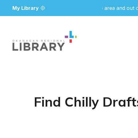
My Library
Due to wildfire activity in the area and out of 
Find Chilly Dra