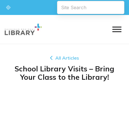
All Articles
School Library Visits – Bring
Your Class to the Library!