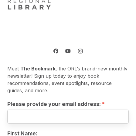
Meet
The Bookmark
, the ORL’s brand-new monthly
newsletter! Sign up today to enjoy book
recommendations, event spotlights, resource
guides, and more.
Please provide your email address:
First Name: