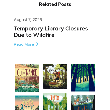
Related Posts
August 7, 2026
Temporary Library Closures
Due to Wildfire
Read More