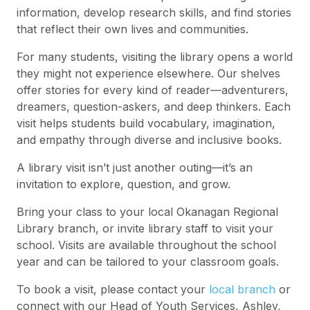
information, develop research skills, and find stories
that reflect their own lives and communities.
For many students, visiting the library opens a world
they might not experience elsewhere. Our shelves
offer stories for every kind of reader—adventurers,
dreamers, question-askers, and deep thinkers. Each
visit helps students build vocabulary, imagination,
and empathy through diverse and inclusive books.
A library visit isn’t just another outing—it’s an
invitation to explore, question, and grow.
Bring your class to your local Okanagan Regional
Library branch, or invite library staff to visit your
school. Visits are available throughout the school
year and can be tailored to your classroom goals.
To book a visit, please contact your
local branch
or
connect with our Head of Youth Services, Ashley,