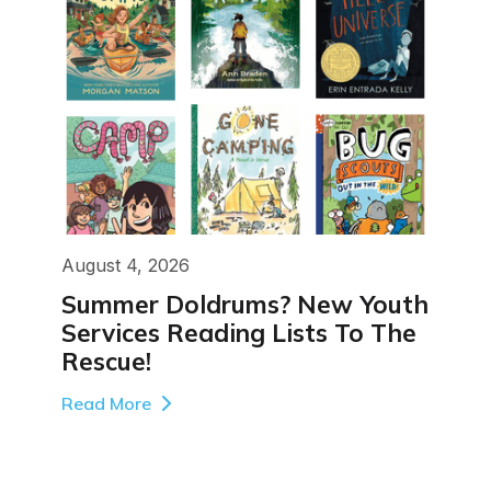
August 4, 2026
Summer Doldrums? New Youth
Services Reading Lists To The
Rescue!
Read More