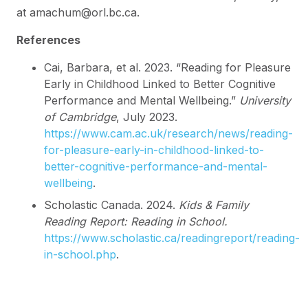
at amachum@orl.bc.ca.
References
Cai, Barbara, et al. 2023. “Reading for Pleasure
Early in Childhood Linked to Better Cognitive
Performance and Mental Wellbeing.”
University
of Cambridge
, July 2023.
https://www.cam.ac.uk/research/news/reading-
for-pleasure-early-in-childhood-linked-to-
better-cognitive-performance-and-mental-
wellbeing
.
Scholastic Canada. 2024.
Kids & Family
Reading Report: Reading in School.
https://www.scholastic.ca/readingreport/reading-
in-school.php
.