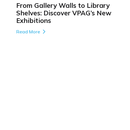
From Gallery Walls to Library
Shelves: Discover VPAG’s New
Exhibitions
Read More