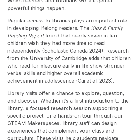
When teachers and librarians work together,
powerful things happen.
Regular access to libraries plays an important role
in developing lifelong readers. The
Kids & Family
Reading Report
found that nearly seven in ten
children wish they had more time to read
independently (Scholastic Canada 2024). Research
from the University of Cambridge adds that children
who read for pleasure early in life show stronger
verbal skills and higher overall academic
achievement in adolescence (Cai et al. 2023).
Library visits offer a chance to explore, question,
and discover. Whether it’s a first introduction to the
library, a focused research session supporting a
specific project, or a hands-on tour through our
STEAM Makerspaces, library staff can design
experiences that complement your class and
curriculum. These visits help students navigate