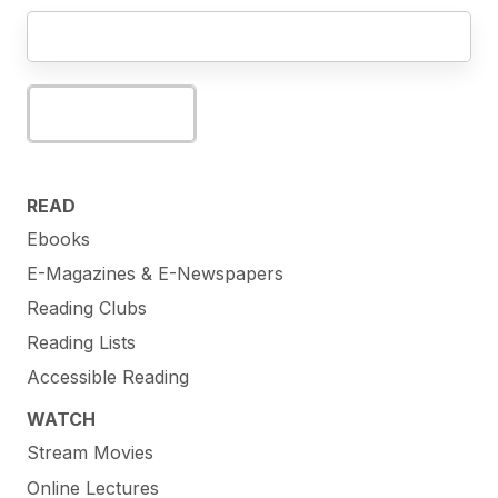
Subscribe
READ
Ebooks
E-Magazines & E-Newspapers
Reading Clubs
Reading Lists
Accessible Reading
WATCH
Stream Movies
Online Lectures