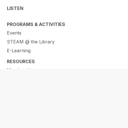
LISTEN
PROGRAMS & ACTIVITIES
Events
STEAM @ the Library
E-Learning
RESOURCES
Membership
ORL Makerspaces
Library of Things
Help and How-To’s
Services
Research & Info Guides
All Online Resources