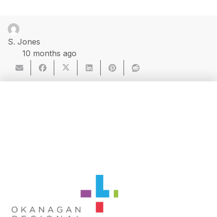
S. Jones
10 months ago