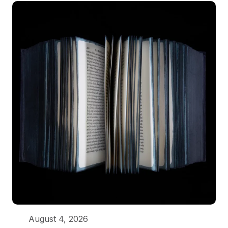
August 4, 2026