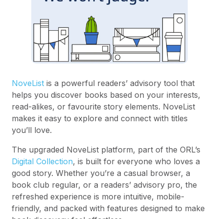
NoveList
is a powerful readers’ advisory tool that
helps you discover books based on your interests,
read-alikes, or favourite story elements. NoveList
makes it easy to explore and connect with titles
you’ll love.
The upgraded NoveList platform, part of the ORL’s
Digital Collection
, is built for everyone who loves a
good story. Whether you’re a casual browser, a
book club regular, or a readers’ advisory pro, the
refreshed experience is more intuitive, mobile-
friendly, and packed with features designed to make