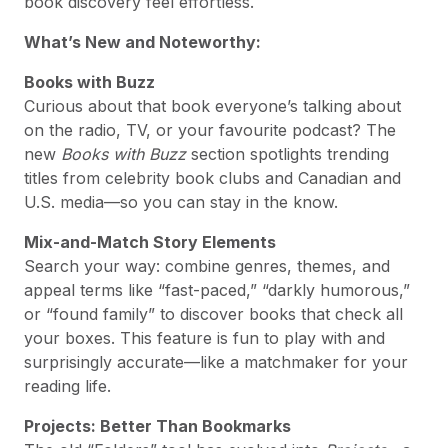
book discovery feel effortless.
What’s New and Noteworthy:
Books with Buzz
Curious about that book everyone’s talking about
on the radio, TV, or your favourite podcast? The
new
Books with Buzz
section spotlights trending
titles from celebrity book clubs and Canadian and
U.S. media—so you can stay in the know.
Mix-and-Match Story Elements
Search your way: combine genres, themes, and
appeal terms like “fast-paced,” “darkly humorous,”
or “found family” to discover books that check all
your boxes. This feature is fun to play with and
surprisingly accurate—like a matchmaker for your
reading life.
Projects: Better Than Bookmarks