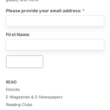
Please provide your email address:
First Name:
Subscribe
READ
Ebooks
E-Magazines & E-Newspapers
Reading Clubs