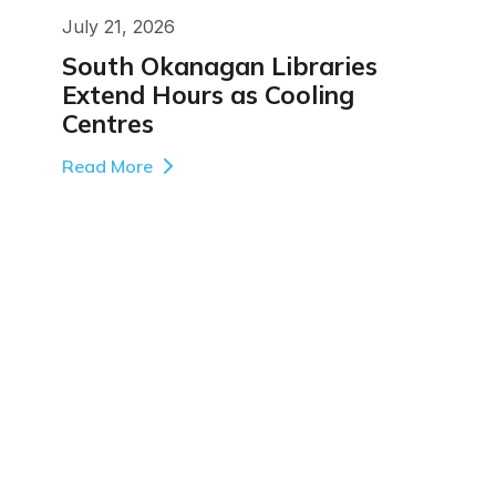
July 21, 2026
South Okanagan Libraries
Extend Hours as Cooling
Centres
Read More