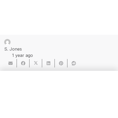
S. Jones
1 year ago