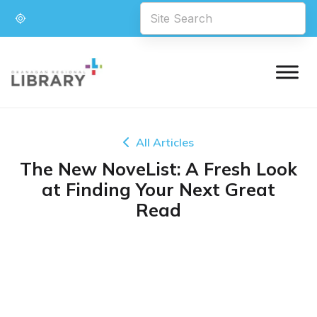
All Articles
The New NoveList: A Fresh Look
at Finding Your Next Great
Read