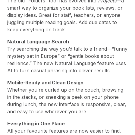
The old “Folders” tool has evolved into
Projects
—a
smart way to organize your book lists, reviews, or
display ideas. Great for staff, teachers, or anyone
juggling multiple reading goals. Add due dates to
keep everything on track.
Natural Language Search
Try searching the way you’d talk to a friend—“funny
mystery set in Europe” or “gentle books about
resilience.” The new Natural Language feature uses
AI to turn casual phrasing into clever results.
Mobile-Ready and Clean Design
Whether you’re curled up on the couch, browsing
in the stacks, or sneaking a peek on your phone
during lunch, the new interface is responsive, clear,
and easy to use wherever you are.
Everything in One Place
All your favourite features are now easier to find.