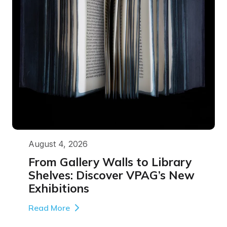
August 4, 2026
From Gallery Walls to Library
Shelves: Discover VPAG’s New
Exhibitions
Read More