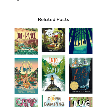
Related Posts