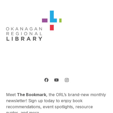
Meet
The Bookmark
, the ORL’s brand-new monthly
newsletter! Sign up today to enjoy book
recommendations, event spotlights, resource
guides, and more.