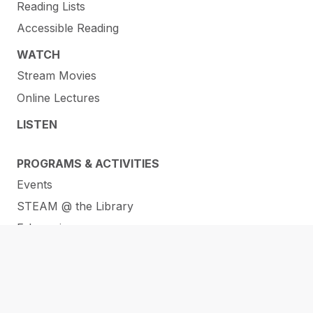
Reading Lists
Accessible Reading
WATCH
Stream Movies
Online Lectures
LISTEN
PROGRAMS & ACTIVITIES
Events
STEAM @ the Library
E-Learning
RESOURCES
Membership
ORL Makerspaces