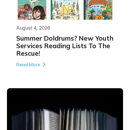
August 4, 2026
Summer Doldrums? New Youth
Services Reading Lists To The
Rescue!
Read More