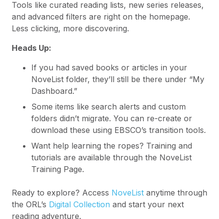
Tools like curated reading lists, new series releases,
and advanced filters are right on the homepage.
Less clicking, more discovering.
Heads Up:
If you had saved books or articles in your
NoveList folder, they’ll still be there under “My
Dashboard.”
Some items like search alerts and custom
folders didn’t migrate. You can re-create or
download these using EBSCO’s transition tools.
Want help learning the ropes? Training and
tutorials are available through the NoveList
Training Page.
Ready to explore? Access
NoveList
anytime through
the ORL’s
Digital Collection
and start your next
reading adventure.