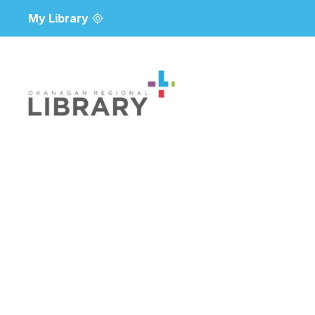
My Library