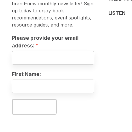
brand-new monthly newsletter! Sign
up today to enjoy book
LISTEN
recommendations, event spotlights,
resource guides, and more.
Please provide your email
address:
First Name:
Subscribe