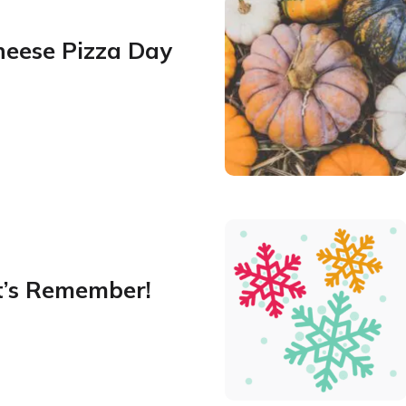
heese Pizza Day
t’s Remember!