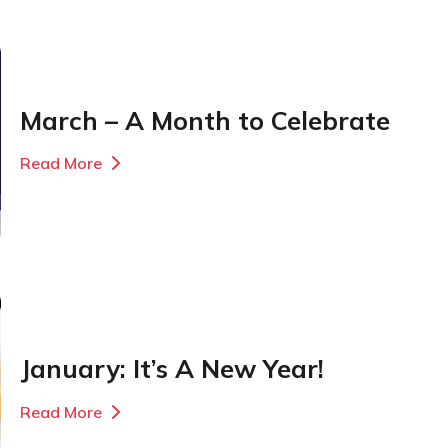
March – A Month to Celebrate
Read More
January: It’s A New Year!
Read More