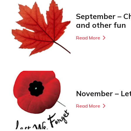
September – C
and other fun
Read More
November – Le
Read More