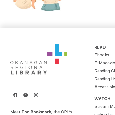
READ
Ebooks
E-Magazin
Reading C
Reading Li
Accessibl
WATCH
Stream Mo
Meet
The Bookmark
, the ORL’s
Online Lec