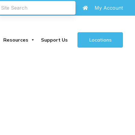
My Account
Locations
Resources
Support Us