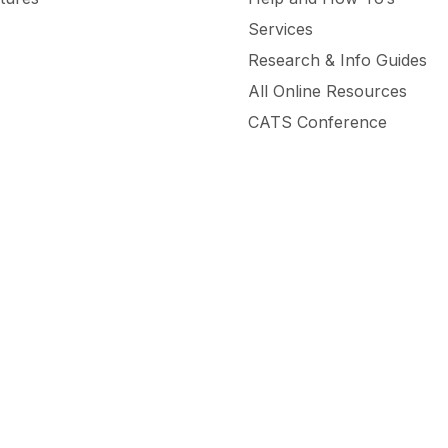
Services
Research & Info Guides
All Online Resources
CATS Conference