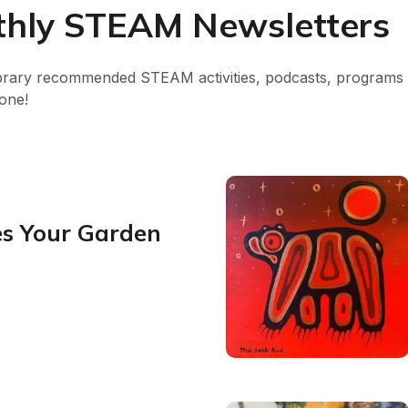
nthly STEAM Newsletters
brary recommended STEAM activities, podcasts, programs a
one!
s Your Garden