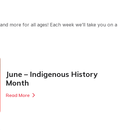
nd more for all ages! Each week we’ll take you on a
June – Indigenous History
Month
Read More