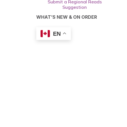
Submit a Regional Reads
Suggestion
WHAT’S NEW & ON ORDER
EN