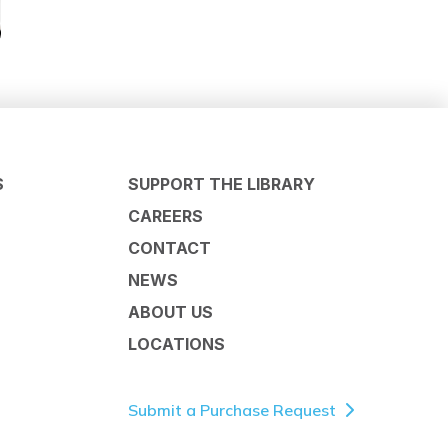
S
SUPPORT THE LIBRARY
CAREERS
CONTACT
NEWS
ABOUT US
LOCATIONS
Submit a Purchase Request