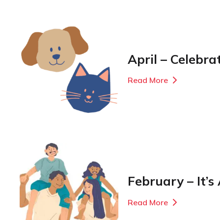
April – Celebra
Read More
February – It’s
Read More