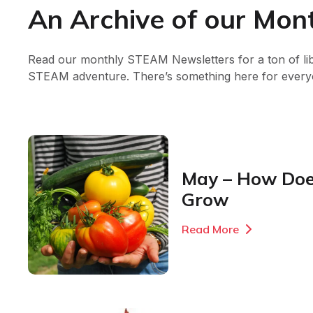
An Archive of our Mo
Read our monthly STEAM Newsletters for a ton of li
STEAM adventure. There’s something here for every
May – How Doe
Grow
Read More