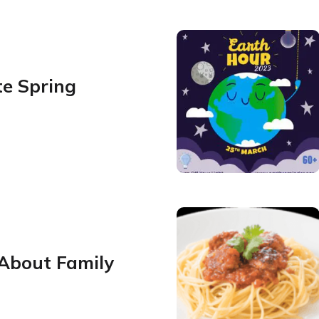
te Spring
 About Family