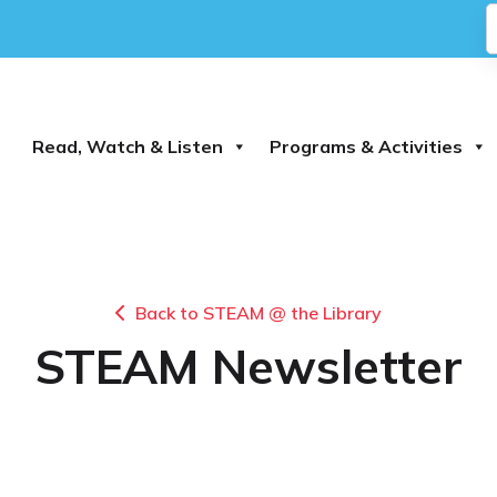
Read, Watch & Listen
Programs & Activities
Back to STEAM @ the Library
STEAM Newsletter