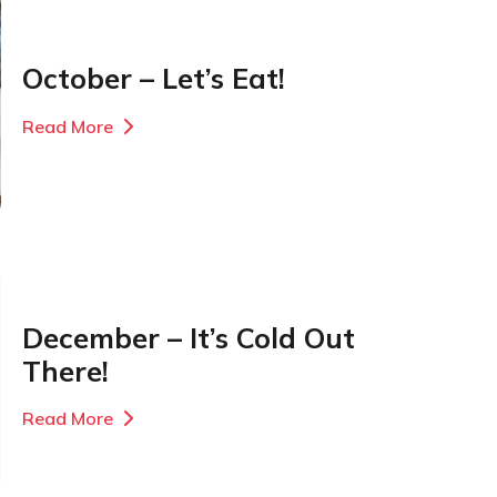
October – Let’s Eat!
Read More
December – It’s Cold Out
There!
Read More