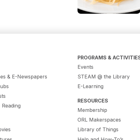
PROGRAMS & ACTIVITIE
Events
es & E-Newspapers
STEAM @ the Library
lubs
E-Learning
sts
RESOURCES
e Reading
Membership
ORL Makerspaces
vies
Library of Things
tures
Help and How-To’s